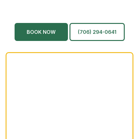
North Augusta
Grovetown
Martinez
And More…
BOOK NOW
(706) 294-0641