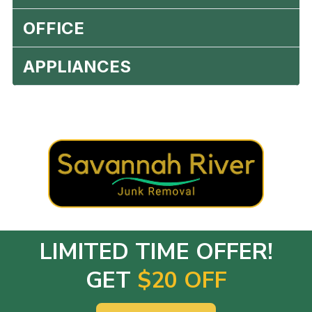
OFFICE
APPLIANCES
LIMITED TIME OFFER!
GET
$20 OFF