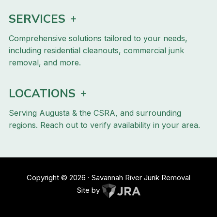
SERVICES
Comprehensive solutions tailored to your needs,
including residential cleanouts, commercial junk
removal, and more.
LOCATIONS
Serving Augusta & the CSRA, and surrounding
regions. Reach out to verify availability in your area.
Copyright ©
2026
· Savannah River Junk Removal
Site by