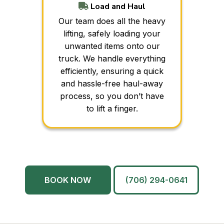
Load and Haul
Our team does all the heavy
lifting, safely loading your
unwanted items onto our
truck. We handle everything
efficiently, ensuring a quick
and hassle-free haul-away
process, so you don’t have
to lift a finger.
BOOK NOW
(706) 294-0641