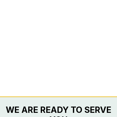
WE ARE READY TO SERVE