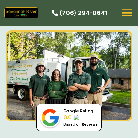
(706) 294-0641
HOW IT WORKS
SERVICES
SERVICE AREAS
CONTACT
BOOK NOW
Google Rating
0.0
Based on
Reviews