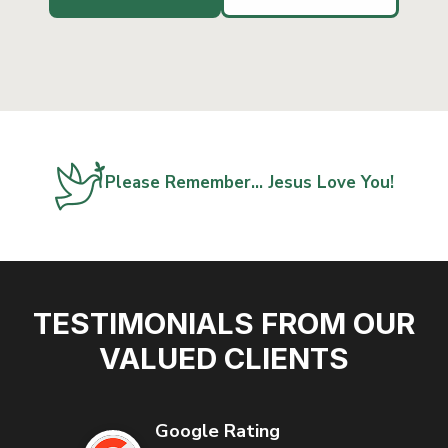
Please Remember… Jesus Love You!
TESTIMONIALS FROM OUR
VALUED CLIENTS
Google Rating