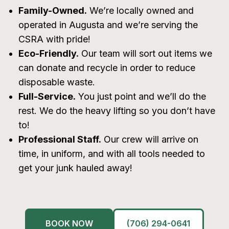
Family-Owned.
We’re locally owned and
operated in Augusta and we’re serving the
CSRA with pride!
Eco-Friendly.
Our team will sort out items we
can donate and recycle in order to reduce
disposable waste.
Full-Service.
You just point and we’ll do the
rest. We do the heavy lifting so you don’t have
to!
Professional Staff.
Our crew will arrive on
time, in uniform, and with all tools needed to
get your junk hauled away!
BOOK NOW
(706) 294-0641