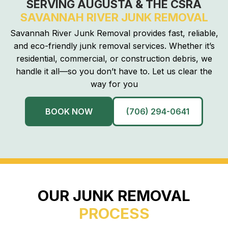
SERVING AUGUSTA & THE CSRA
SAVANNAH RIVER JUNK REMOVAL
Savannah River Junk Removal provides fast, reliable,
and eco-friendly junk removal services. Whether it’s
residential, commercial, or construction debris, we
handle it all—so you don’t have to. Let us clear the
way for you
BOOK NOW
(706) 294-0641
OUR JUNK REMOVAL
PROCESS