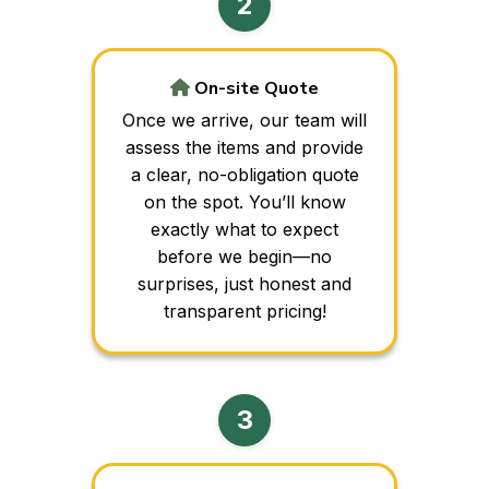
On-site Quote
Once we arrive, our team will
assess the items and provide
a clear, no-obligation quote
on the spot. You’ll know
exactly what to expect
before we begin—no
surprises, just honest and
transparent pricing!