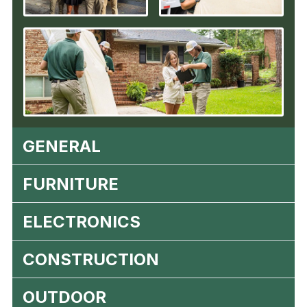
GENERAL
FURNITURE
ELECTRONICS
CONSTRUCTION
OUTDOOR