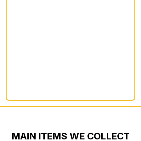
MAIN ITEMS WE COLLECT