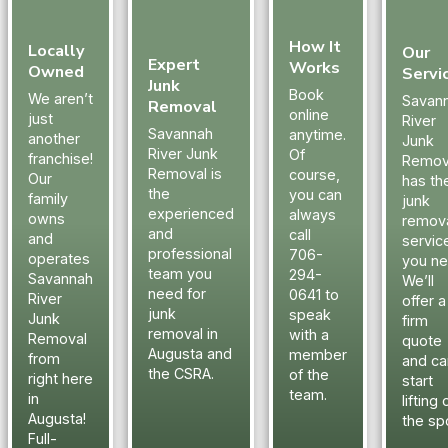
them to
from aroun
anyone
the sheds,
How It
needed to
and around
Locally
Our
Expert
Works
clear out an
the land th
Owned
Servi
Junk
old house or
was throw
Book
We aren’t
Savan
Removal
rental
there by
online
just
River
property.
someone
Savannah
anytime.
another
Junk
River Junk
Of
and was an
franchise!
Remov
Removal is
course,
eyesore.
Our
has th
the
you can
The men
family
junk
experienced
always
owns
remov
made the
and
call
and
servic
property
professional
706-
operates
you ne
look great
team you
294-
Savannah
We’ll
once
need for
0641 to
River
offer a
everything
junk
speak
Junk
firm
was hauled
removal in
with a
Removal
quote
away.
Augusta and
member
from
and ca
the CSRA.
of the
Savannah
right here
start
team.
River Junk
in
lifting 
Removal
Augusta!
the sp
Full-
has