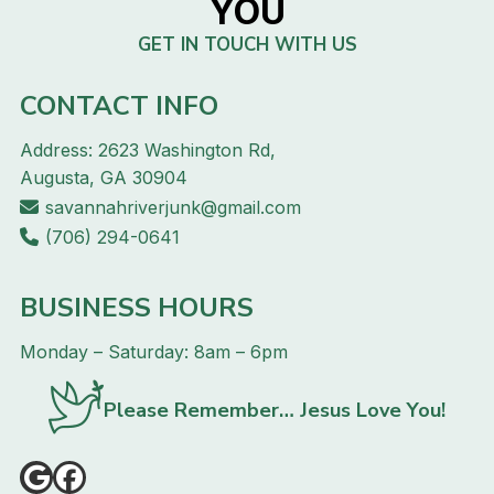
YOU
GET IN TOUCH WITH US
CONTACT INFO
Address: 2623 Washington Rd,
Augusta, GA 30904
savannahriverjunk@gmail.com
(706) 294-0641
BUSINESS HOURS
Monday – Saturday: 8am – 6pm
Please Remember… Jesus Love You!