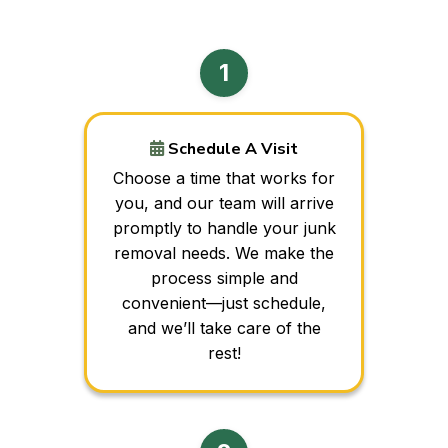
Schedule A Visit
Choose a time that works for
you, and our team will arrive
promptly to handle your junk
removal needs. We make the
process simple and
convenient—just schedule,
and we’ll take care of the
rest!