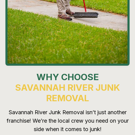
WHY CHOOSE
SAVANNAH RIVER JUNK
REMOVAL
Savannah River Junk Removal isn’t just another
franchise! We’re the local crew you need on your
side when it comes to junk!