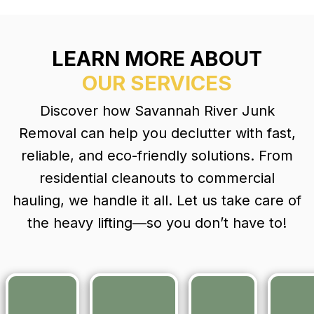
for nearly 20
and
The two
years. It was
thorough.
men were
too big of a
We’d
pleasant,
job for me to
LEARN MORE ABOUT
absolutely
and kind,
handle. They
hire them
and they
OUR SERVICES
came out right
again and
removed
away, gave
would
everything
Discover how Savannah River Junk
me a fair price
recommend
quickly and
and returned
them to
carefully a
Removal can help you declutter with fast,
within a week
anyone
discussed
reliable, and eco-friendly solutions. From
to do the job.
looking for
in the
They had the
residential cleanouts to commercial
movers.
previous
house and
assessmen
hauling, we handle it all. Let us take care of
exterior
with anothe
the heavy lifting—so you don’t have to!
building
lovely
completely
gentleman,
cleaned out.
Atlas. The
What a relief! I
men
would
removed
recommend
everything