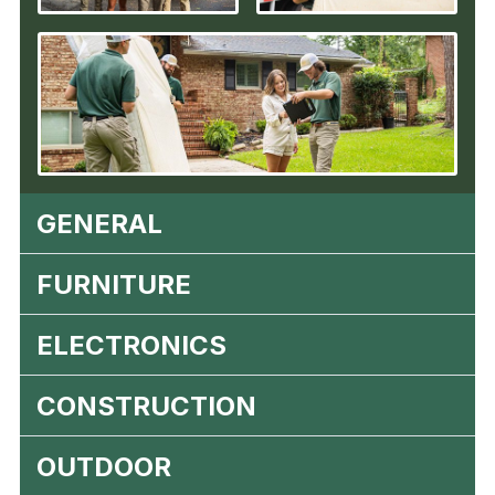
GENERAL
FURNITURE
ELECTRONICS
CONSTRUCTION
OUTDOOR