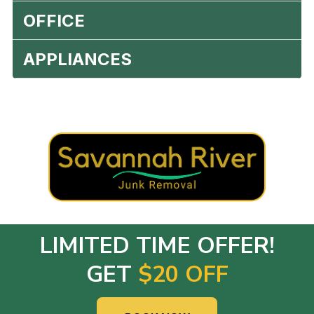
OFFICE
APPLIANCES
LIMITED TIME OFFER!
GET
$20 OFF