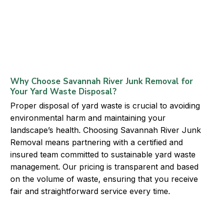
Why Choose Savannah River Junk Removal for
Your Yard Waste Disposal?
Proper disposal of yard waste is crucial to avoiding
environmental harm and maintaining your
landscape’s health. Choosing Savannah River Junk
Removal means partnering with a certified and
insured team committed to sustainable yard waste
management. Our pricing is transparent and based
on the volume of waste, ensuring that you receive
fair and straightforward service every time.