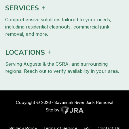
SERVICES
Comprehensive solutions tailored to your needs,
including residential cleanouts, commercial junk
removal, and more.
LOCATIONS
Serving Augusta & the CSRA, and surrounding
regions. Reach out to verify availability in your area.
Copyright ©
2026
· Savannah River Junk Removal
Site by
Privacy Policy
Terms of Service
FAQ
Contact Us