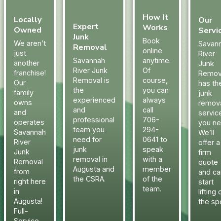
How It
Locally
Our
Expert
Works
Owned
Servi
Junk
Book
We aren’t
Savan
Removal
online
just
River
Savannah
anytime.
another
Junk
River Junk
Of
franchise!
Remov
Removal is
course,
Our
has th
the
you can
family
junk
experienced
always
owns
remov
and
call
and
servic
professional
706-
operates
you ne
team you
294-
Savannah
We’ll
need for
0641 to
River
offer a
junk
speak
Junk
firm
removal in
with a
Removal
quote
Augusta and
member
from
and ca
the CSRA.
of the
right here
start
team.
in
lifting 
Augusta!
the sp
Full-
Service.