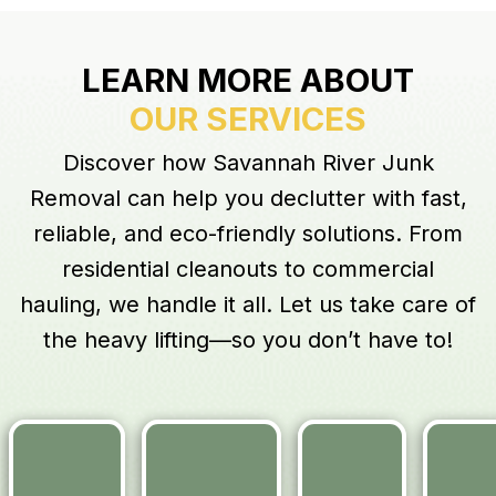
LEARN MORE ABOUT
OUR SERVICES
Discover how Savannah River Junk
Removal can help you declutter with fast,
reliable, and eco-friendly solutions. From
residential cleanouts to commercial
hauling, we handle it all. Let us take care of
the heavy lifting—so you don’t have to!