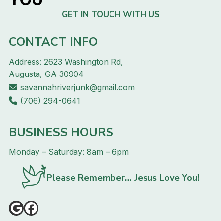
GET IN TOUCH WITH US
CONTACT INFO
Address: 2623 Washington Rd,
Augusta, GA 30904
savannahriverjunk@gmail.com
(706) 294-0641
BUSINESS HOURS
Monday – Saturday: 8am – 6pm
Please Remember… Jesus Love You!