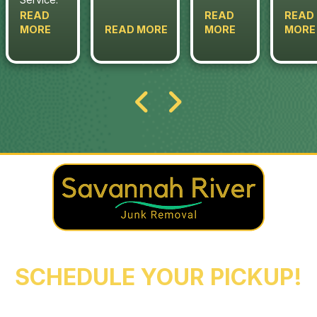
READ
READ
READ
MORE
READ MORE
MORE
MORE
REACH OUT NOW TO
SCHEDULE YOUR PICKUP!
Augusta
Evans