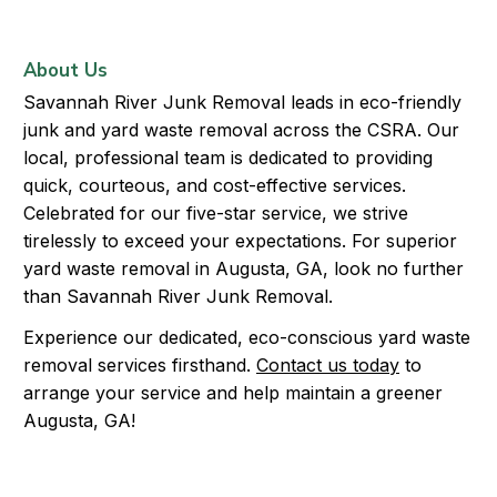
About Us
Savannah River Junk Removal leads in eco-friendly
junk and yard waste removal across the CSRA. Our
local, professional team is dedicated to providing
quick, courteous, and cost-effective services.
Celebrated for our five-star service, we strive
tirelessly to exceed your expectations. For superior
yard waste removal in Augusta, GA, look no further
than Savannah River Junk Removal.
Experience our dedicated, eco-conscious yard waste
removal services firsthand.
Contact us today
to
arrange your service and help maintain a greener
Augusta, GA!