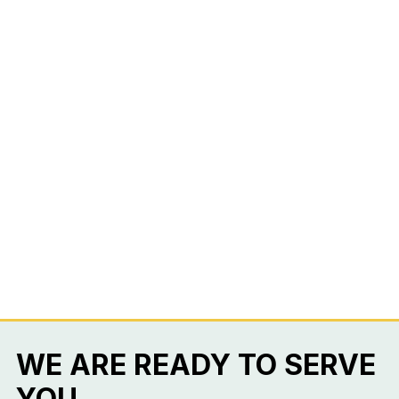
WE ARE READY TO SERVE
YOU