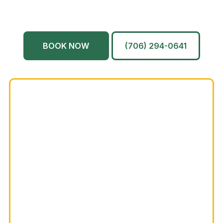
North Augusta
Grovetown
Martinez
And More…
BOOK NOW
(706) 294-0641