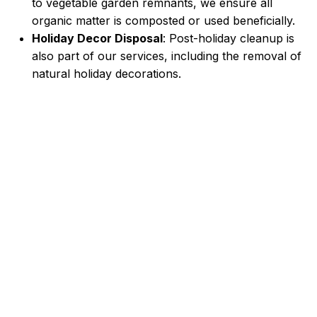
to vegetable garden remnants, we ensure all
organic matter is composted or used beneficially.
Holiday Decor Disposal
: Post-holiday cleanup is
also part of our services, including the removal of
natural holiday decorations.