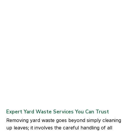
Expert Yard Waste Services You Can Trust
Removing yard waste goes beyond simply cleaning
up leaves; it involves the careful handling of all