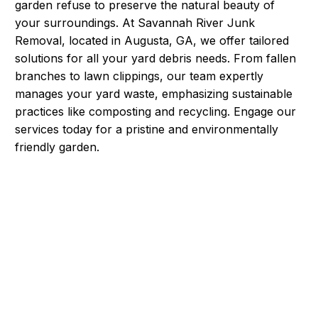
garden refuse to preserve the natural beauty of
your surroundings. At Savannah River Junk
Removal, located in Augusta, GA, we offer tailored
solutions for all your yard debris needs. From fallen
branches to lawn clippings, our team expertly
manages your yard waste, emphasizing sustainable
practices like composting and recycling. Engage our
services today for a pristine and environmentally
friendly garden.