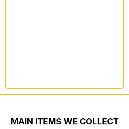
MAIN ITEMS WE COLLECT