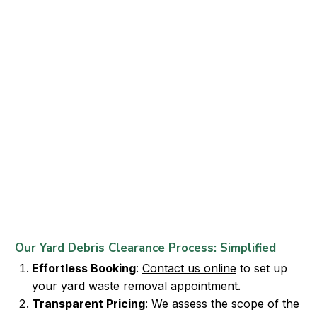
Our Yard Debris Clearance Process: Simplified
Effortless Booking
:
Contact us online
to set up
your yard waste removal appointment.
Transparent Pricing
: We assess the scope of the