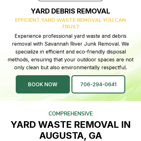
YARD DEBRIS REMOVAL
EFFICIENT YARD WASTE REMOVAL YOU CAN
TRUST
Experience professional yard waste and debris
removal with Savannah River Junk Removal. We
specialize in efficient and eco-friendly disposal
methods, ensuring that your outdoor spaces are not
only clean but also environmentally respectful.
BOOK NOW
706-294-0641
COMPREHENSIVE
YARD WASTE REMOVAL IN
AUGUSTA, GA