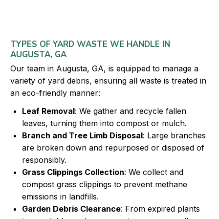
TYPES OF YARD WASTE WE HANDLE IN
AUGUSTA, GA
Our team in Augusta, GA, is equipped to manage a
variety of yard debris, ensuring all waste is treated in
an eco-friendly manner:
Leaf Removal
: We gather and recycle fallen
leaves, turning them into compost or mulch.
Branch and Tree Limb Disposal
: Large branches
are broken down and repurposed or disposed of
responsibly.
Grass Clippings Collection
: We collect and
compost grass clippings to prevent methane
emissions in landfills.
Garden Debris Clearance
: From expired plants