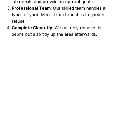
job on-site and provide an upfront quote.
Professional Team
: Our skilled team handles all
types of yard debris, from branches to garden
refuse.
Complete Clean-Up
: We not only remove the
debris but also tidy up the area afterwards.