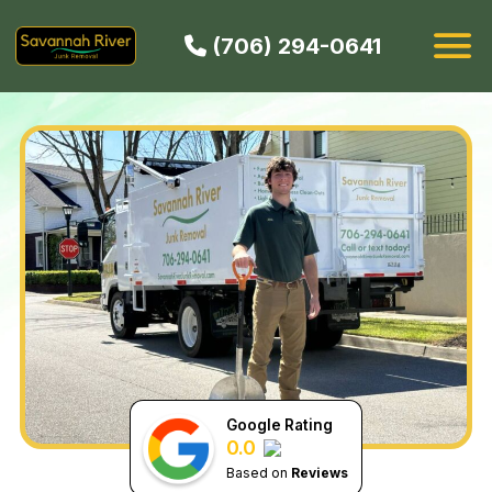
(706) 294-0641
HOW IT WORKS
SERVICES
SERVICE AREAS
CONTACT
BOOK NOW
Google Rating
0.0
Based on
Reviews