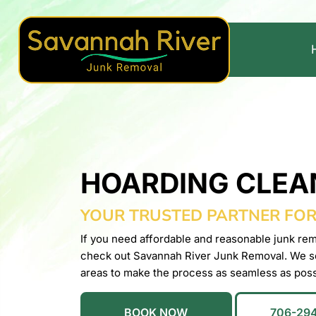
HOARDING CLEA
YOUR TRUSTED PARTNER FO
If you need affordable and reasonable junk rem
check out Savannah River Junk Removal. We s
areas to make the process as seamless as poss
BOOK NOW
706-29