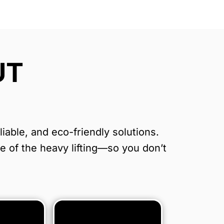
UT
able, and eco-friendly solutions.
re of the heavy lifting—so you don’t