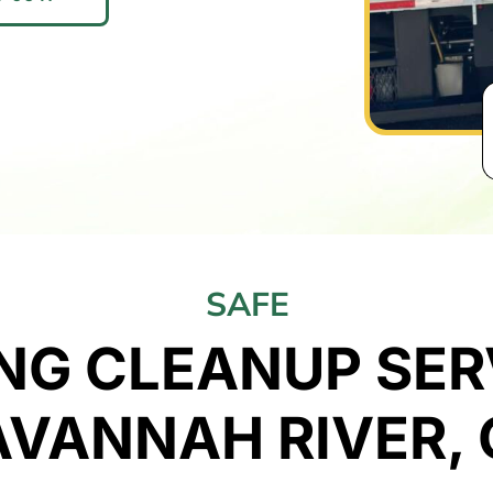
SAFE
NG CLEANUP SERV
AVANNAH RIVER, 