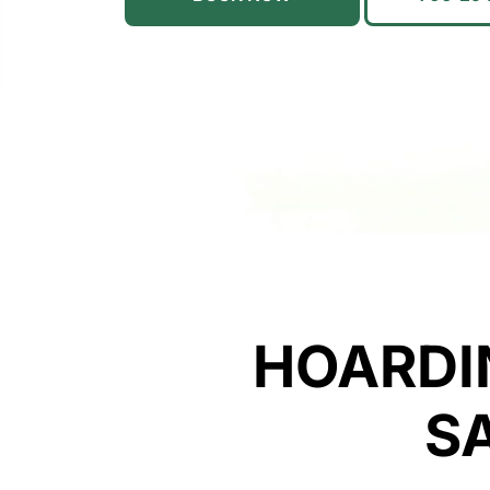
HOARDI
S