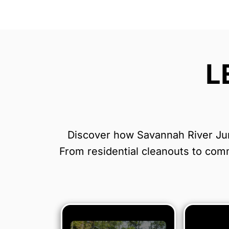
L
Discover how Savannah River Junk
From residential cleanouts to comme