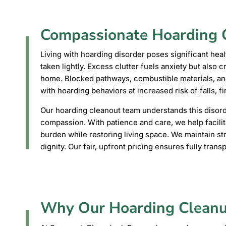
Compassionate Hoarding C
Living with hoarding disorder poses significant heal
taken lightly. Excess clutter fuels anxiety but also 
home. Blocked pathways, combustible materials, an
with hoarding behaviors at increased risk of falls, fir
Our hoarding cleanout team understands this disord
compassion. With patience and care, we help facilit
burden while restoring living space. We maintain stri
dignity. Our fair, upfront pricing ensures fully trans
Why Our Hoarding Cleanu