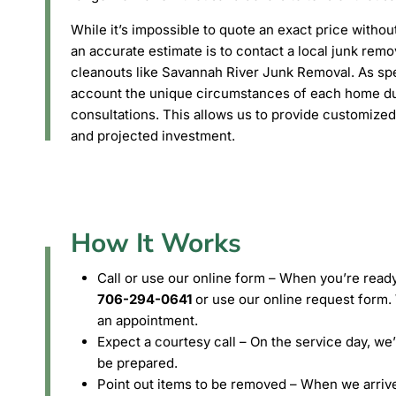
While it’s impossible to quote an exact price withou
an accurate estimate is to contact a local junk rem
cleanouts like Savannah River Junk Removal. As spec
account the unique circumstances of each home du
consultations. This allows us to provide customized
and projected investment.
How It Works
Call or use our online form – When you’re ready
706-294-0641
or use our online request form. 
an appointment.
Expect a courtesy call – On the service day, we
be prepared.
Point out items to be removed – When we arrive