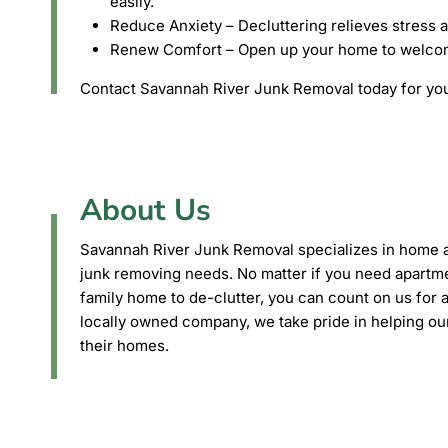
easily.
Reduce Anxiety – Decluttering relieves stress 
Renew Comfort – Open up your home to welcome 
Contact Savannah River Junk Removal today for you
About Us
Savannah River Junk Removal specializes in home
junk removing needs. No matter if you need apartme
family home to de-clutter, you can count on us for a
locally owned company, we take pride in helping ou
their homes.