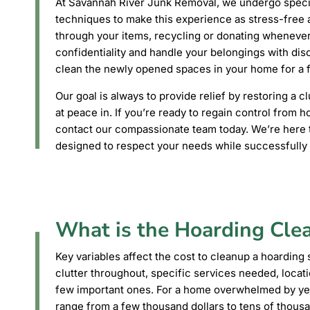
At Savannah River Junk Removal, we undergo special
techniques to make this experience as stress-free a
through your items, recycling or donating wheneve
confidentiality and handle your belongings with dis
clean the newly opened spaces in your home for a f
Our goal is always to provide relief by restoring a 
at peace in. If you’re ready to regain control from h
contact our compassionate team today. We’re here t
designed to respect your needs while successfully e
What is the Hoarding Cle
Key variables affect the cost to cleanup a hoarding s
clutter throughout, specific services needed, locat
few important ones. For a home overwhelmed by ye
range from a few thousand dollars to tens of thous