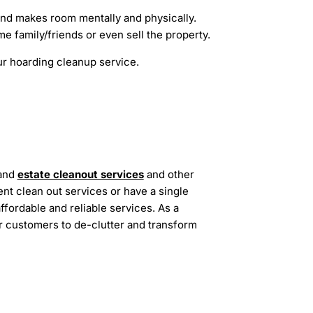
and makes room mentally and physically.
family/friends or even sell the property.
r hoarding cleanup service.
 and
estate cleanout services
and other
nt clean out services or have a single
ffordable and reliable services. As a
r customers to de-clutter and transform