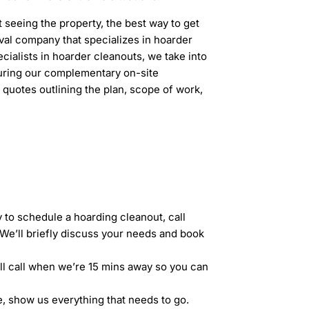
t seeing the property, the best way to get
oval company that specializes in hoarder
ialists in hoarder cleanouts, we take into
ring our complementary on-site
 quotes outlining the plan, scope of work,
 to schedule a hoarding cleanout, call
We’ll briefly discuss your needs and book
’ll call when we’re 15 mins away so you can
, show us everything that needs to go.