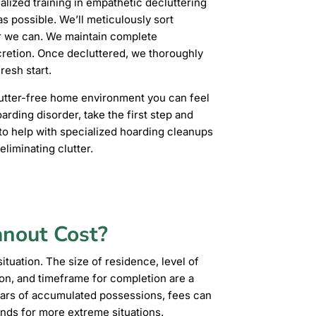
ized training in empathetic decluttering
s possible. We’ll meticulously sort
r we can. We maintain complete
cretion. Once decluttered, we thoroughly
resh start.
clutter-free home environment you can feel
oarding disorder, take the first step and
o help with specialized hoarding cleanups
liminating clutter.
anout Cost?
ituation. The size of residence, level of
ion, and timeframe for completion are a
ars of accumulated possessions, fees can
ands for more extreme situations.