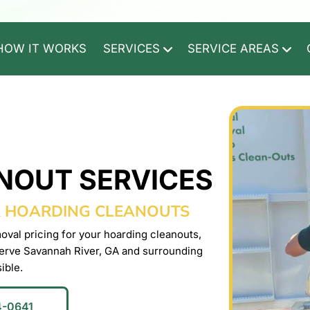
HOW IT WORKS
SERVICES
SERVICE AREAS
NOUT SERVICES
R HOARDING CLEANOUTS
oval pricing for your hoarding cleanouts,
erve Savannah River, GA and surrounding
ible.
4-0641