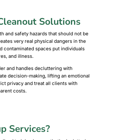
leanout Solutions
th and safety hazards that should not be
creates very real physical dangers in the
d contaminated spaces put individuals
es, and illness.
er and handles decluttering with
ate decision-making, lifting an emotional
ct privacy and treat all clients with
parent costs.
p Services?