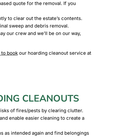
ased quote for the removal. If you
ly to clear out the estate’s contents.
inal sweep and debris removal.
pay our crew and we’ll be on our way,
 to book
our hoarding cleanout service at
DING CLEANOUTS
sks of fires/pests by clearing clutter.
nd enable easier cleaning to create a
ms as intended again and find belongings