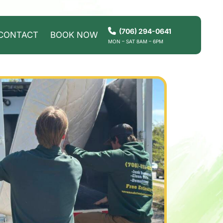
(706) 294-0641
CONTACT
BOOK NOW
MON – SAT 8AM – 6PM
HOW IT WORKS
SERVICES
SERVICE AREAS
CONTACT
BOOK NOW