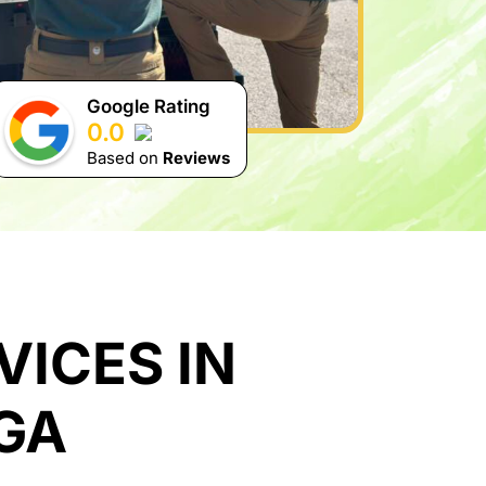
Google Rating
0.0
Based on
Reviews
ICES IN
GA