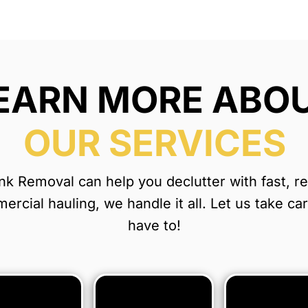
EARN MORE ABO
OUR SERVICES
 Removal can help you declutter with fast, reli
rcial hauling, we handle it all. Let us take ca
have to!