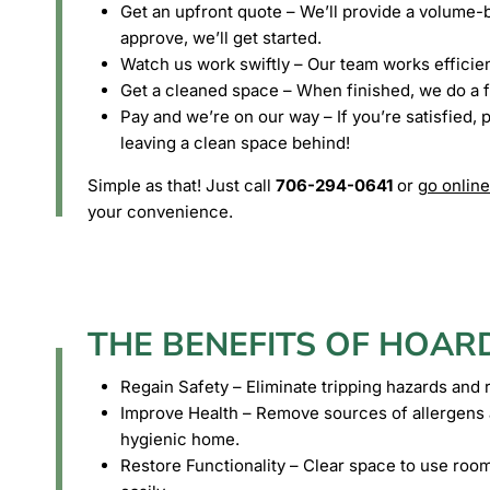
Get an upfront quote – We’ll provide a volume-b
approve, we’ll get started.
Watch us work swiftly – Our team works efficient
Get a cleaned space – When finished, we do a f
Pay and we’re on our way – If you’re satisfied, 
leaving a clean space behind!
Simple as that! Just call
706-294-0641
or
go online
your convenience.
THE BENEFITS OF HOAR
Regain Safety – Eliminate tripping hazards and ri
Improve Health – Remove sources of allergens a
hygienic home.
Restore Functionality – Clear space to use roo