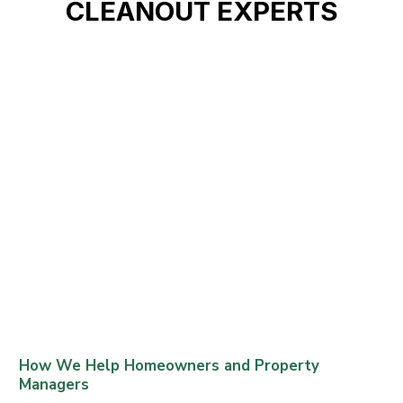
CLEANOUT EXPERTS
How We Help Homeowners and Property
Managers