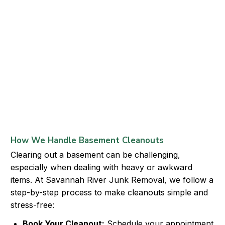
How We Handle Basement Cleanouts
Clearing out a basement can be challenging,
especially when dealing with heavy or awkward
items. At Savannah River Junk Removal, we follow a
step-by-step process to make cleanouts simple and
stress-free:
Book Your Cleanout:
Schedule your appointment