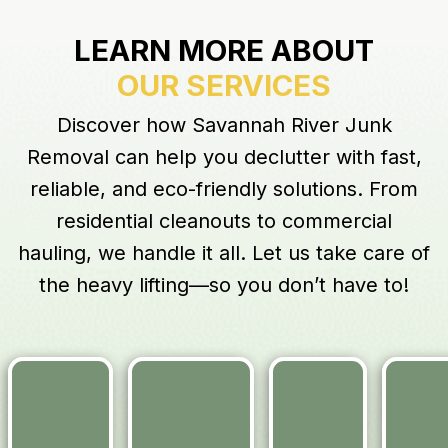
LEARN MORE ABOUT
OUR SERVICES
Discover how Savannah River Junk
Removal can help you declutter with fast,
reliable, and eco-friendly solutions. From
residential cleanouts to commercial
hauling, we handle it all. Let us take care of
the heavy lifting—so you don’t have to!