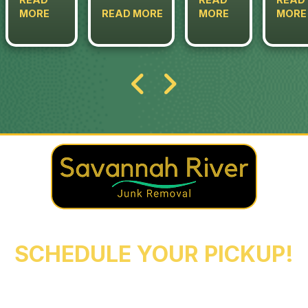
MORE
READ MORE
MORE
MORE
REACH OUT NOW TO
SCHEDULE YOUR PICKUP!
Augusta
Evans
North Augusta
Grovetown