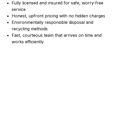
Fully licensed and insured for safe, worry-free
service
Honest, upfront pricing with no hidden charges
Environmentally responsible disposal and
recycling methods
Fast, courteous team that arrives on time and
works efficiently