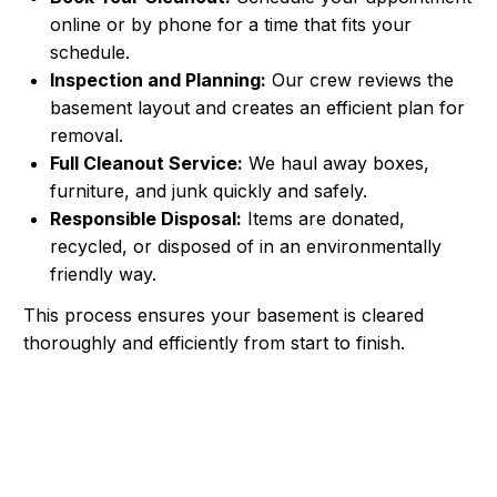
online or by phone for a time that fits your
schedule.
Inspection and Planning:
Our crew reviews the
basement layout and creates an efficient plan for
removal.
Full Cleanout Service:
We haul away boxes,
furniture, and junk quickly and safely.
Responsible Disposal:
Items are donated,
recycled, or disposed of in an environmentally
friendly way.
This process ensures your basement is cleared
thoroughly and efficiently from start to finish.