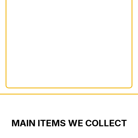
MAIN ITEMS WE COLLECT