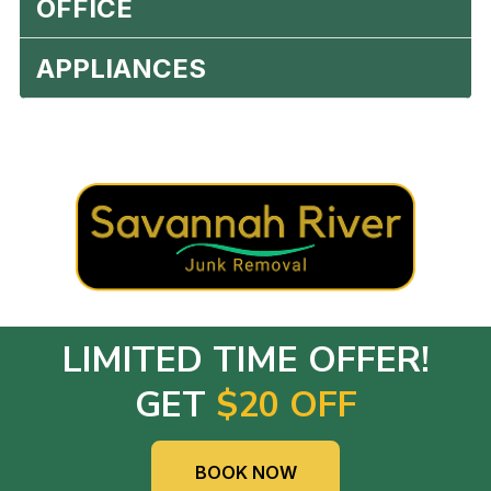
OFFICE
APPLIANCES
LIMITED TIME OFFER!
GET
$20 OFF
BOOK NOW