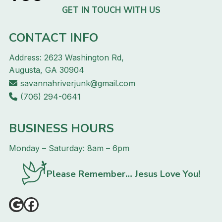
GET IN TOUCH WITH US
CONTACT INFO
Address: 2623 Washington Rd,
Augusta, GA 30904
savannahriverjunk@gmail.com
(706) 294-0641
BUSINESS HOURS
Monday – Saturday: 8am – 6pm
Please Remember… Jesus Love You!