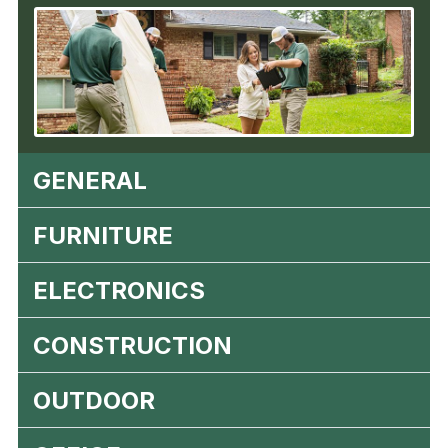
GENERAL
FURNITURE
ELECTRONICS
CONSTRUCTION
OUTDOOR