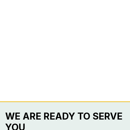
WE ARE READY TO SERVE
YOU