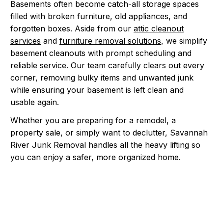
Basements often become catch-all storage spaces
filled with broken furniture, old appliances, and
forgotten boxes. Aside from our
attic cleanout
services
and
furniture removal solutions
, we simplify
basement cleanouts with prompt scheduling and
reliable service. Our team carefully clears out every
corner, removing bulky items and unwanted junk
while ensuring your basement is left clean and
usable again.
Whether you are preparing for a remodel, a
property sale, or simply want to declutter, Savannah
River Junk Removal handles all the heavy lifting so
you can enjoy a safer, more organized home.