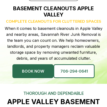
BASEMENT CLEANOUTS APPLE
VALLEY
COMPLETE CLEANOUTS FOR CLUTTERED SPACES
When it comes to basement cleanouts in Apple Valley
and nearby areas, Savannah River Junk Removal is
the team you can count on. We help homeowners,
landlords, and property managers reclaim valuable
storage space by removing unwanted furniture,
debris, and years of accumulated clutter.
BOOK NOW
706-294-0641
THOROUGH AND DEPENDABLE
APPLE VALLEY BASEMENT