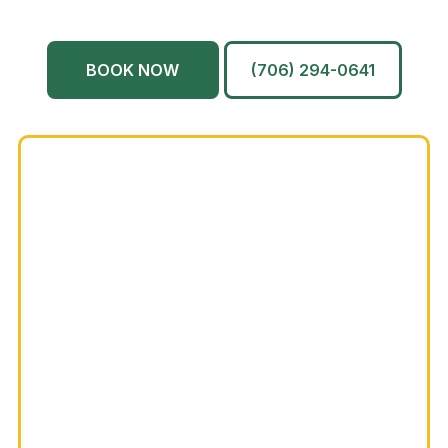
Martinez
And More…
BOOK NOW
(706) 294-0641