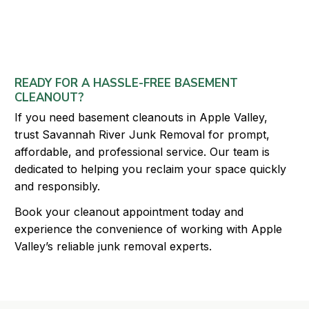
READY FOR A HASSLE-FREE BASEMENT
CLEANOUT?
If you need basement cleanouts in Apple Valley,
trust Savannah River Junk Removal for prompt,
affordable, and professional service. Our team is
dedicated to helping you reclaim your space quickly
and responsibly.
Book your cleanout appointment today and
experience the convenience of working with Apple
Valley’s reliable junk removal experts.