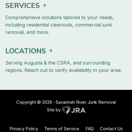
SERVICES
Comprehensive solutions tailored to your needs,
including residential cleanouts, commercial junk
removal, and more.
LOCATIONS
Serving Augusta & the CSRA, and surrounding
regions. Reach out to verify availability in your area.
Copyright ©
2026
· Savannah River Junk Removal
Site by
Privacy Policy
Terms of Service
FAQ
Contact Us