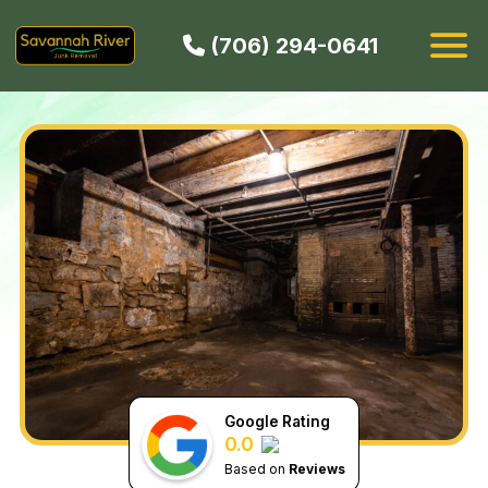
(706) 294-0641
HOW IT WORKS
SERVICES
SERVICE AREAS
CONTACT
BOOK NOW
Google Rating
0.0
Based on
Reviews