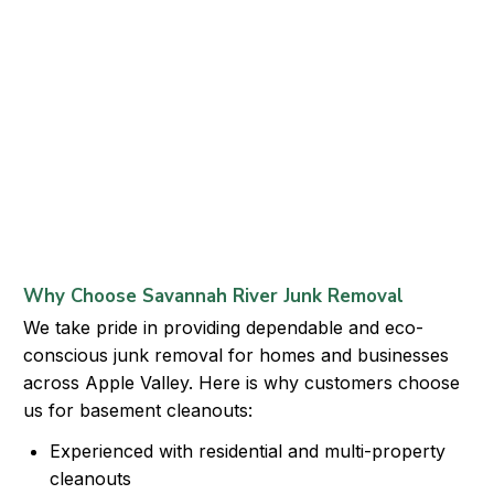
Why Choose Savannah River Junk Removal
We take pride in providing dependable and eco-
conscious junk removal for homes and businesses
across Apple Valley. Here is why customers choose
us for basement cleanouts:
Experienced with residential and multi-property
cleanouts