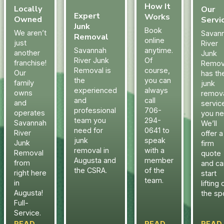
How It
Locally
Our
Expert
Works
Owned
Servi
Junk
Book
We aren’t
Savan
Removal
online
just
River
Savannah
anytime.
another
Junk
River Junk
Of
franchise!
Remov
Removal is
course,
Our
has th
the
you can
family
junk
experienced
always
owns
remov
and
call
and
servic
professional
706-
operates
you ne
team you
294-
Savannah
We’ll
need for
0641 to
River
offer a
junk
speak
Junk
firm
removal in
with a
Removal
quote
Augusta and
member
from
and ca
the CSRA.
of the
right here
start
team.
in
lifting 
Augusta!
the sp
Full-
Service.
READ
READ
READ