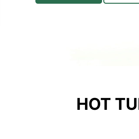
HOT TU