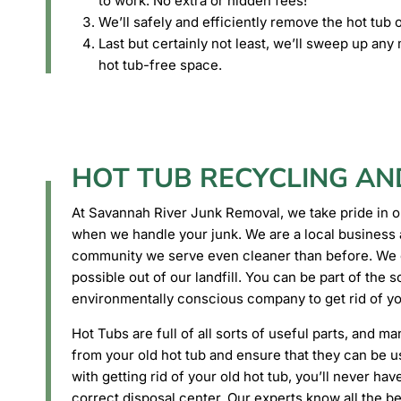
to work. No extra or hidden fees!
We’ll safely and efficiently remove the hot tub o
Last but certainly not least, we’ll sweep up an
hot tub-free space.
HOT TUB RECYCLING AN
At Savannah River Junk Removal, we take pride in o
when we handle your junk. We are a local business 
community we serve even cleaner than before. We d
possible out of our landfill. You can be part of the s
environmentally conscious company to get rid of yo
Hot Tubs are full of all sorts of useful parts, and ma
from your old hot tub and ensure that they can be 
with getting rid of your old hot tub, you’ll never ha
correct disposal center. Our experts know all the b