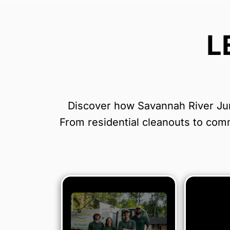
L
Discover how Savannah River Junk
From residential cleanouts to comme