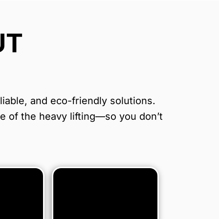
UT
able, and eco-friendly solutions.
re of the heavy lifting—so you don’t