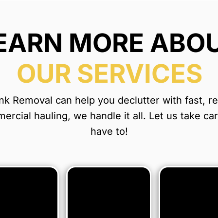
EARN MORE ABO
OUR SERVICES
 Removal can help you declutter with fast, reli
rcial hauling, we handle it all. Let us take ca
have to!