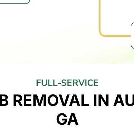
FULL-SERVICE
B REMOVAL IN A
GA