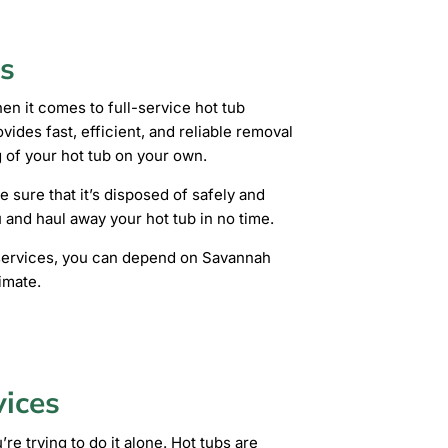
s
n it comes to full-service hot tub
ides fast, efficient, and reliable removal
 of your hot tub on your own.
e sure that it’s disposed of safely and
u and haul away your hot tub in no time.
l services, you can depend on Savannah
imate.
vices
re trying to do it alone. Hot tubs are