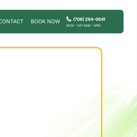
(706) 294-0641
CONTACT
BOOK NOW
MON – SAT 8AM – 6PM
HOW IT WORKS
SERVICES
SERVICE AREAS
CONTACT
BOOK NOW