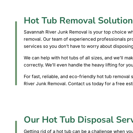
Hot Tub Removal Solution
Savannah River Junk Removal is your top choice whe
removal. Our team of experienced professionals prov
services so you don’t have to worry about disposing
We can help with hot tubs of all sizes, and we’ll mak
correctly. We’ll even handle the heavy lifting for yo
For fast, reliable, and eco-friendly hot tub remova
River Junk Removal. Contact us today for a free est
Our Hot Tub Disposal Ser
Getting rid of a hot tub can be a challenge when you’