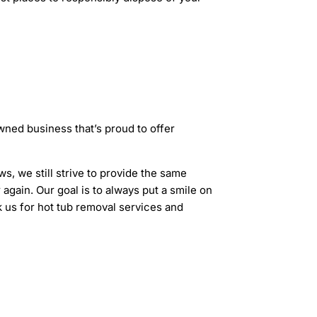
ned business that’s proud to offer
s, we still strive to provide the same
again. Our goal is to always put a smile on
k us for hot tub removal services and