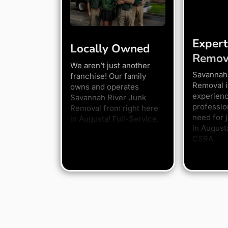
Expert
Locally Owned
Remov
We aren’t just another
Savannah
franchise! Our family
Removal i
owns and operates
experien
Savannah River Junk
professio
Removal from right here
need for 
in Augusta! Full-Service.
in August
CSRA.