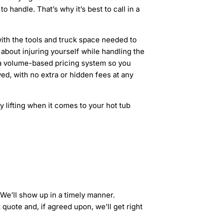
handle. That’s why it’s best to call in a
th the tools and truck space needed to
about injuring yourself while handling the
r a volume-based pricing system so you
ed, with no extra or hidden fees at any
 lifting when it comes to your hot tub
 We’ll show up in a timely manner.
 quote and, if agreed upon, we’ll get right