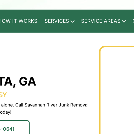
HOW IT WORKS
SERVICES
SERVICE AREAS
TA, GA
SY
 alone. Call Savannah River Junk Removal
today!
4-0641