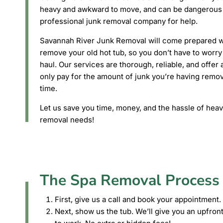
heavy and awkward to move, and can be dangerous to 
professional junk removal company for help.
Savannah River Junk Removal will come prepared wi
remove your old hot tub, so you don’t have to worry 
haul. Our services are thorough, reliable, and offe
only pay for the amount of junk you’re having remov
time.
Let us save you time, money, and the hassle of heavy
removal needs!
The Spa Removal Process
First, give us a call and book your appointment.
Next, show us the tub. We’ll give you an upfront