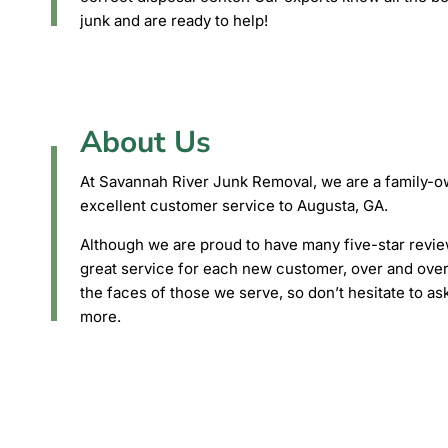
junk and are ready to help!
About Us
At Savannah River Junk Removal, we are a family-ow
excellent customer service to Augusta, GA.
Although we are proud to have many five-star review
great service for each new customer, over and over 
the faces of those we serve, so don’t hesitate to as
more.