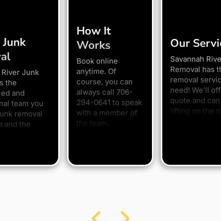
How It
 Junk
Our Servi
Works
al
Savannah Rive
Book online
Removal has t
anytime. Of
 River Junk
removal servi
course, you can
s the
need! We’ll off
always call 706-
ced and
quote and can 
294-0641 to speak
nal team you
lifting on the s
with a member of
junk removal
the team.
a and the