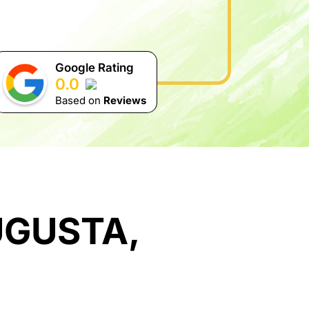
Google Rating
0.0
Based on
Reviews
UGUSTA,