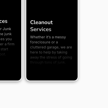
ces
Cleanout
Services
r Junk
he junk
Whether it’s a messy
ces you
foreclosure or a
er a firm
cluttered garage, we are
start
here to help by taking
pot.
away the stress of going
through tons of junk.