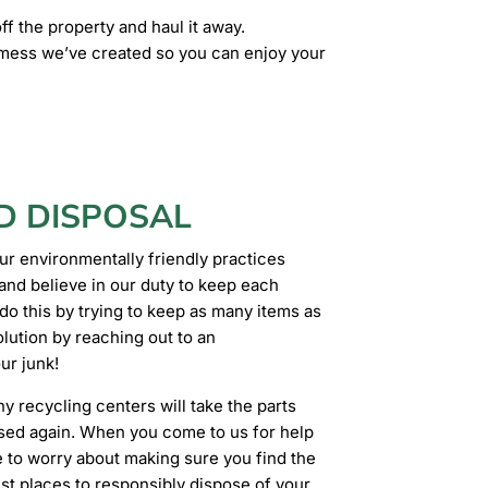
ff the property and haul it away.
y mess we’ve created so you can enjoy your
D DISPOSAL
ur environmentally friendly practices
and believe in our duty to keep each
o this by trying to keep as many items as
olution by reaching out to an
ur junk!
ny recycling centers will take the parts
used again. When you come to us for help
ve to worry about making sure you find the
est places to responsibly dispose of your