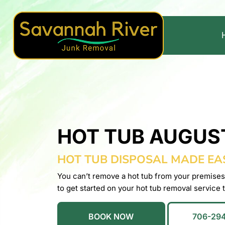
HOT TUB AUGUS
HOT TUB DISPOSAL MADE EA
You can’t remove a hot tub from your premises
to get started on your hot tub removal service 
BOOK NOW
706-29