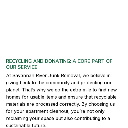
RECYCLING AND DONATING: A CORE PART OF
OUR SERVICE
At Savannah River Junk Removal, we believe in
giving back to the community and protecting our
planet. That’s why we go the extra mile to find new
homes for usable items and ensure that recyclable
materials are processed correctly. By choosing us
for your apartment cleanout, you’re not only
reclaiming your space but also contributing to a
sustainable future.