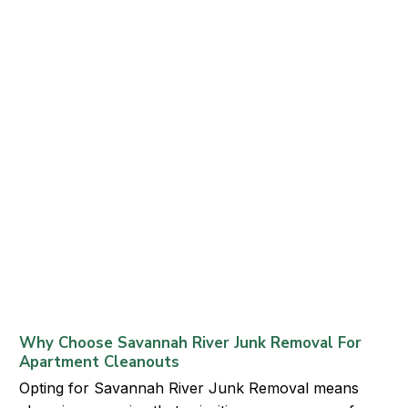
Why Choose Savannah River Junk Removal For
Apartment Cleanouts
Opting for Savannah River Junk Removal means