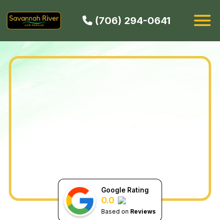
(706) 294-0641
HOW IT WORKS
SERVICES
SERVICE AREAS
CONTACT
BOOK NOW
Google Rating
0.0
Based on
Reviews