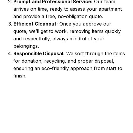
Prompt and Professional Service:
Our team
arrives on time, ready to assess your apartment
and provide a free, no-obligation quote.
Efficient Cleanout:
Once you approve our
quote, we’ll get to work, removing items quickly
and respectfully, always mindful of your
belongings.
Responsible Disposal:
We sort through the items
for donation, recycling, and proper disposal,
ensuring an eco-friendly approach from start to
finish.