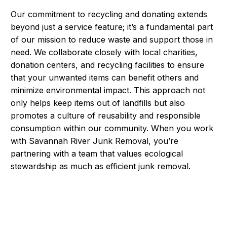
Our commitment to recycling and donating extends
beyond just a service feature; it’s a fundamental part
of our mission to reduce waste and support those in
need. We collaborate closely with local charities,
donation centers, and recycling facilities to ensure
that your unwanted items can benefit others and
minimize environmental impact. This approach not
only helps keep items out of landfills but also
promotes a culture of reusability and responsible
consumption within our community. When you work
with Savannah River Junk Removal, you’re
partnering with a team that values ecological
stewardship as much as efficient junk removal.