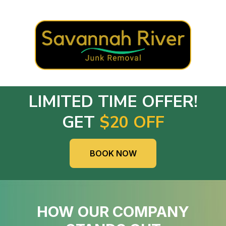
LIMITED TIME OFFER!
GET
$20 OFF
BOOK NOW
HOW OUR COMPANY