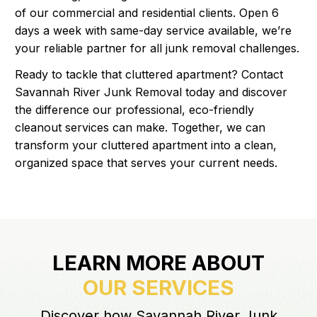
of our commercial and residential clients. Open 6
days a week with same-day service available, we’re
your reliable partner for all junk removal challenges.
Ready to tackle that cluttered apartment? Contact
Savannah River Junk Removal today and discover
the difference our professional, eco-friendly
cleanout services can make. Together, we can
transform your cluttered apartment into a clean,
organized space that serves your current needs.
LEARN MORE ABOUT
OUR SERVICES
Discover how Savannah River Junk