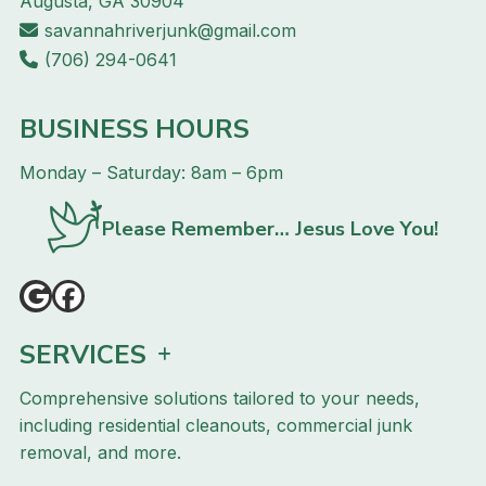
Augusta, GA 30904
savannahriverjunk@gmail.com
(706) 294-0641
BUSINESS HOURS
Monday – Saturday: 8am – 6pm
Please Remember… Jesus Love You!
SERVICES
Comprehensive solutions tailored to your needs,
including residential cleanouts, commercial junk
removal, and more.