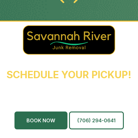
REACH OUT NOW TO
SCHEDULE YOUR PICKUP!
Augusta
Evans
North Augusta
Grovetown
Martinez
And More…
BOOK NOW
(706) 294-0641