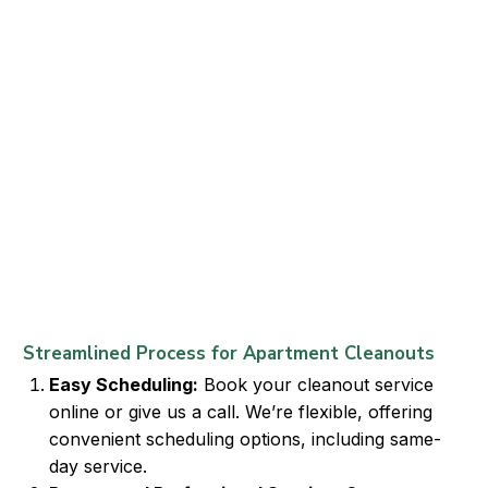
Streamlined Process for Apartment Cleanouts
Easy Scheduling:
Book your cleanout service
online or give us a call. We’re flexible, offering
convenient scheduling options, including same-
day service.