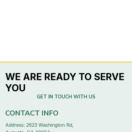
WE ARE READY TO SERVE
YOU
GET IN TOUCH WITH US
CONTACT INFO
Address: 2623 Washington Rd,