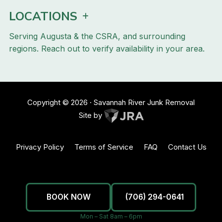
LOCATIONS
Serving Augusta & the CSRA, and surrounding
regions. Reach out to verify availability in your area.
Copyright ©
2026
· Savannah River Junk Removal
Site by
Privacy Policy
Terms of Service
FAQ
Contact Us
BOOK NOW
(706) 294-0641
Mon – Sat 8am – 6pm