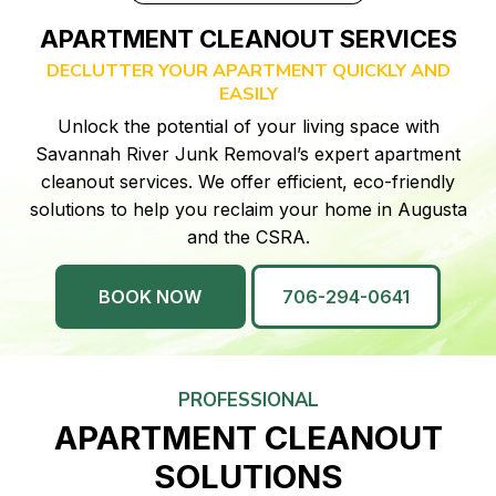
APARTMENT CLEANOUT SERVICES
DECLUTTER YOUR APARTMENT QUICKLY AND
EASILY
Unlock the potential of your living space with
Savannah River Junk Removal’s expert apartment
cleanout services. We offer efficient, eco-friendly
solutions to help you reclaim your home in Augusta
and the CSRA.
BOOK NOW
706-294-0641
PROFESSIONAL
APARTMENT CLEANOUT
SOLUTIONS