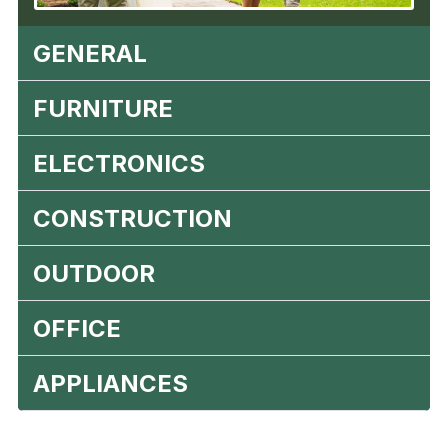
GENERAL
FURNITURE
ELECTRONICS
CONSTRUCTION
OUTDOOR
OFFICE
APPLIANCES