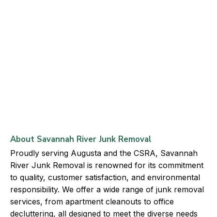
About Savannah River Junk Removal
Proudly serving Augusta and the CSRA, Savannah
River Junk Removal is renowned for its commitment
to quality, customer satisfaction, and environmental
responsibility. We offer a wide range of junk removal
services, from apartment cleanouts to office
decluttering, all designed to meet the diverse needs