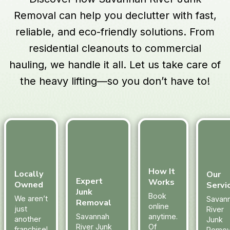
Removal can help you declutter with fast,
reliable, and eco-friendly solutions. From
residential cleanouts to commercial
hauling, we handle it all. Let us take care of
the heavy lifting—so you don’t have to!
How It
Locally
Our
Expert
Works
Owned
Servi
Junk
Book
We aren’t
Savan
Removal
online
just
River
Savannah
anytime.
another
Junk
River Junk
Of
franchise!
Remov