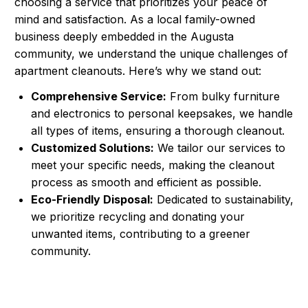
choosing a service that prioritizes your peace of
mind and satisfaction. As a local family-owned
business deeply embedded in the Augusta
community, we understand the unique challenges of
apartment cleanouts. Here’s why we stand out:
Comprehensive Service:
From bulky furniture
and electronics to personal keepsakes, we handle
all types of items, ensuring a thorough cleanout.
Customized Solutions:
We tailor our services to
meet your specific needs, making the cleanout
process as smooth and efficient as possible.
Eco-Friendly Disposal:
Dedicated to sustainability,
we prioritize recycling and donating your
unwanted items, contributing to a greener
community.