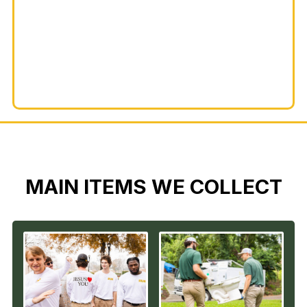
MAIN ITEMS WE COLLECT