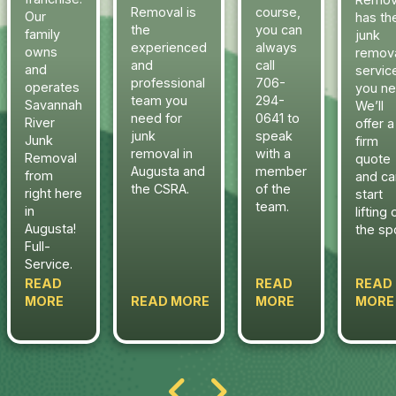
Removal is
course,
Our
has th
the
you can
family
junk
experienced
always
owns
remov
and
call
and
servic
professional
706-
operates
you ne
team you
294-
Savannah
We’ll
need for
0641 to
River
offer a
junk
speak
Junk
firm
removal in
with a
Removal
quote
Augusta and
member
from
and ca
the CSRA.
of the
right here
start
team.
in
lifting 
Augusta!
the sp
Full-
Service.
READ
READ
READ
MORE
READ MORE
MORE
MORE