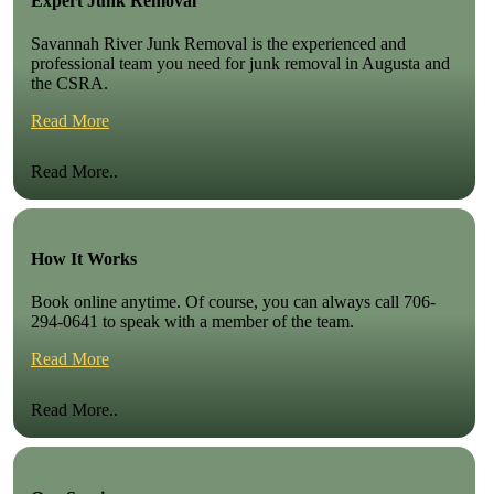
Expert Junk Removal
Savannah River Junk Removal is the experienced and
professional team you need for junk removal in Augusta and
the CSRA.
Read More
Read More..
How It Works
Book online anytime. Of course, you can always call 706-
294-0641 to speak with a member of the team.
Read More
Read More..