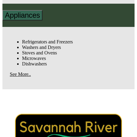
Appliances
Refrigerators and Freezers
Washers and Dryers
Stoves and Ovens
Microwaves
Dishwashers
See More..