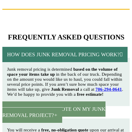
FREQUENTLY ASKED QUESTIONS
HOW DOES JUNK REMOVAL PRICING WORK?
Junk removal pricing is determined
based on the volume of
space your items take up
in the back of our truck. Depending
on the amount you would like us to haul, you could fall within
several price points. If you aren’t sure how much space your
items will take up, give
Junk Removal
a call at
706-294-0641
.
We’d be happy to provide you with a
free estimate!
HOW CAN I GET A QUOTE ON MY JUNK
REMOVAL PROJECT?
You will receive a
free, no-obligation quote
upon our arrival at