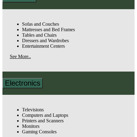
Sofas and Couches
Mattresses and Bed Frames
Tables and Chairs
Dressers and Wardrobes
Entertainment Centers
See More..
Electronics
Televisions
Computers and Laptops
Printers and Scanners
Monitors
Gaming Consoles