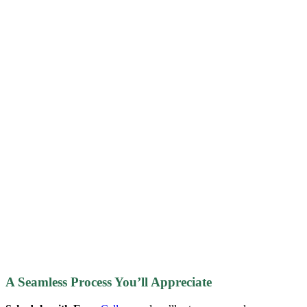
A Seamless Process You’ll Appreciate