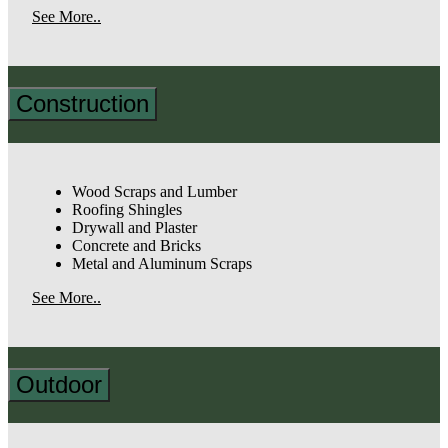
See More..
Construction
Wood Scraps and Lumber
Roofing Shingles
Drywall and Plaster
Concrete and Bricks
Metal and Aluminum Scraps
See More..
Outdoor