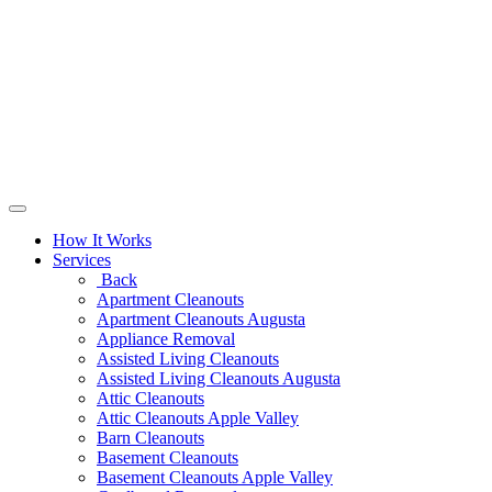
How It Works
Services
Back
Apartment Cleanouts
Apartment Cleanouts Augusta
Appliance Removal
Assisted Living Cleanouts
Assisted Living Cleanouts Augusta
Attic Cleanouts
Attic Cleanouts Apple Valley
Barn Cleanouts
Basement Cleanouts
Basement Cleanouts Apple Valley