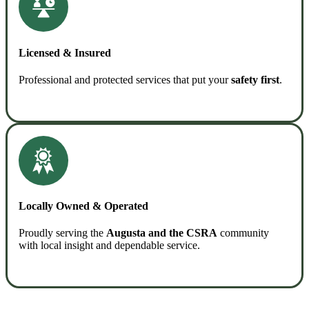
Licensed & Insured
Professional and protected services that put your
safety first
.
READ MORE
Locally Owned & Operated
Proudly serving the
Augusta and the CSRA
community
with local insight and dependable service.
READ MORE