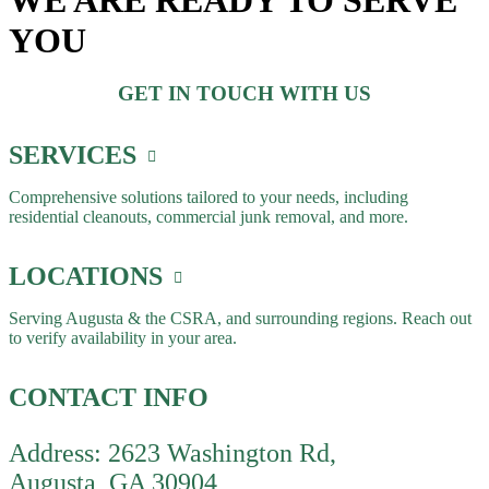
WE ARE READY TO SERVE
YOU
GET IN TOUCH WITH US
SERVICES
Comprehensive solutions tailored to your needs, including
residential cleanouts, commercial junk removal, and more.
LOCATIONS
Serving Augusta & the CSRA, and surrounding regions. Reach out
to verify availability in your area.
CONTACT INFO
Address: 2623 Washington Rd,
Augusta, GA 30904