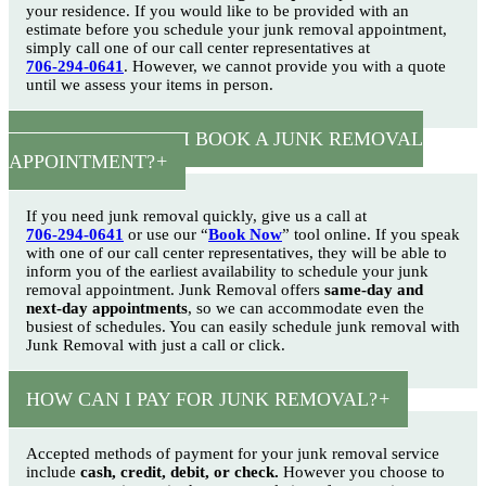
your residence. If you would like to be provided with an
estimate before you schedule your junk removal appointment,
simply call one of our call center representatives at
706-294-0641
. However, we cannot provide you with a quote
until we assess your items in person.
HOW SOON CAN I BOOK A JUNK REMOVAL
APPOINTMENT?
If you need junk removal quickly, give us a call at
706-294-0641
or use our “
Book Now
” tool online. If you speak
with one of our call center representatives, they will be able to
inform you of the earliest availability to schedule your junk
removal appointment. Junk Removal offers
same-day and
next-day appointments
, so we can accommodate even the
busiest of schedules. You can easily schedule junk removal with
Junk Removal with just a call or click.
HOW CAN I PAY FOR JUNK REMOVAL?
Accepted methods of payment for your junk removal service
include
cash, credit, debit, or check.
However you choose to