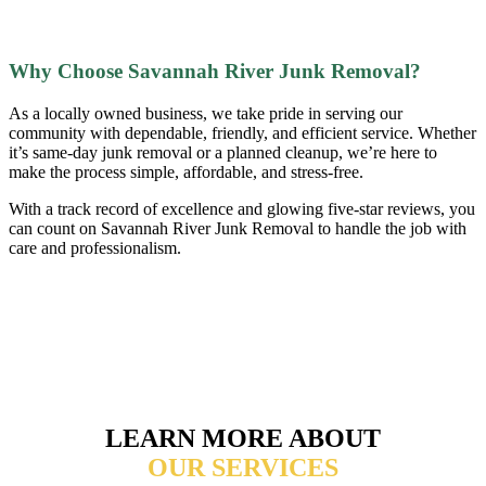
Why Choose Savannah River Junk Removal?
As a locally owned business, we take pride in serving our
community with dependable, friendly, and efficient service. Whether
it’s same-day junk removal or a planned cleanup, we’re here to
make the process simple, affordable, and stress-free.
With a track record of excellence and glowing five-star reviews, you
can count on Savannah River Junk Removal to handle the job with
care and professionalism.
LEARN MORE ABOUT
OUR SERVICES