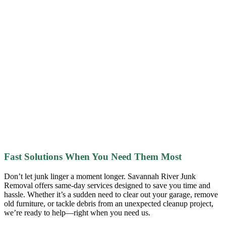
Fast Solutions When You Need Them Most
Don’t let junk linger a moment longer. Savannah River Junk
Removal offers same-day services designed to save you time and
hassle. Whether it’s a sudden need to clear out your garage, remove
old furniture, or tackle debris from an unexpected cleanup project,
we’re ready to help—right when you need us.