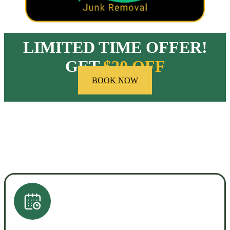
LIMITED TIME OFFER!
GET
$20 OFF
BOOK NOW
HOW OUR COMPANY STANDS OUT