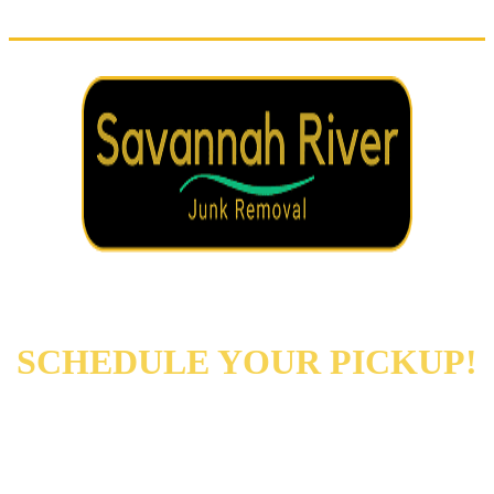
REACH OUT NOW TO
SCHEDULE YOUR PICKUP!
Augusta
Evans
North Augusta
Grovetown