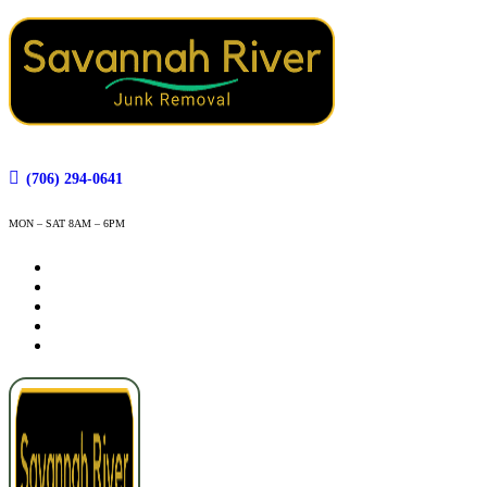
(706) 294-0641
MON – SAT 8AM – 6PM
How It Works
Services
Service Areas
Contact
Book Now