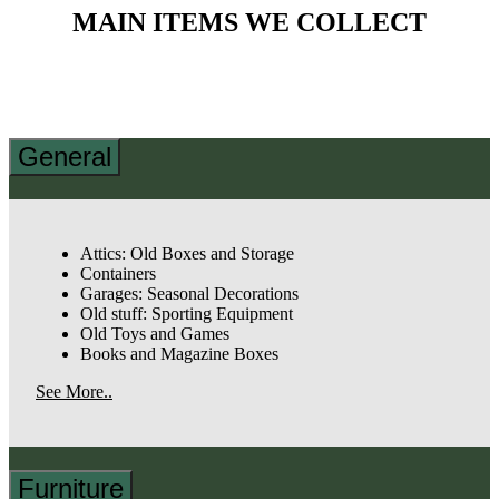
MAIN ITEMS WE COLLECT
General
Attics: Old Boxes and Storage
Containers
Garages: Seasonal Decorations
Old stuff: Sporting Equipment
Old Toys and Games
Books and Magazine Boxes
See More..
Furniture