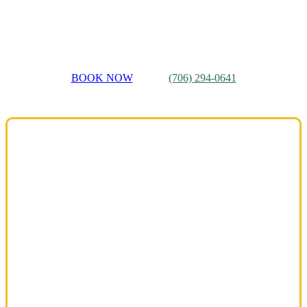
Martinez
And More…
BOOK NOW
(706) 294-0641