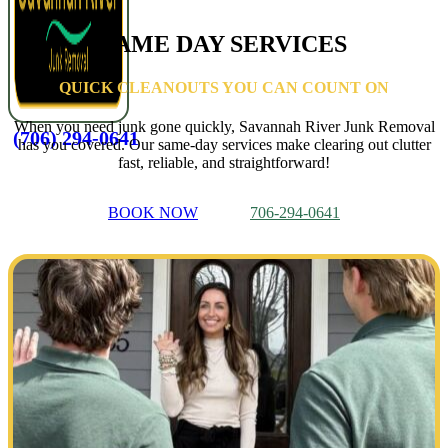
SAME DAY SERVICES
QUICK CLEANOUTS YOU CAN COUNT ON
When you need junk gone quickly, Savannah River Junk Removal
(706) 294-0641
has you covered. Our same-day services make clearing out clutter
fast, reliable, and straightforward!
BOOK NOW
706-294-0641