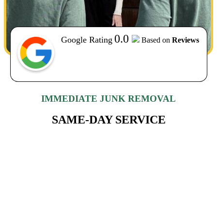
0.0
Google Rating
Based on
Reviews
IMMEDIATE JUNK REMOVAL
SAME-DAY SERVICE