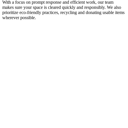
With a focus on prompt response and efficient work, our team
makes sure your space is cleared quickly and responsibly. We also
prioritize eco-friendly practices, recycling and donating usable items
wherever possible.