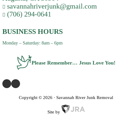
savannahriverjunk@gmail.com
(706) 294-0641
BUSINESS HOURS
Monday – Saturday: 8am – 6pm
Please Remember… Jesus Love You!
Copyright ©
2026
· Savannah River Junk Removal
Site by
Privacy Policy
Terms of Service
FAQ
Contact Us