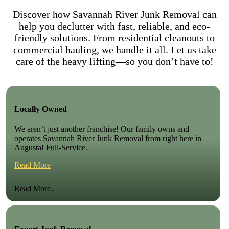
Discover how Savannah River Junk Removal can
help you declutter with fast, reliable, and eco-
friendly solutions. From residential cleanouts to
commercial hauling, we handle it all. Let us take
care of the heavy lifting—so you don’t have to!
Locally Owned
We aren’t just another franchise! Our family owns and
operates Savannah River Junk Removal from right here in
Augusta! Full-Service.
Read More
Read More..