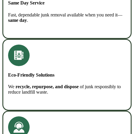
Same Day Service
Fast, dependable junk removal available when you need it—
same day
.
READ MORE
Eco-Friendly Solutions
We
recycle, repurpose, and dispose
of junk responsibly to
reduce landfill waste.
READ MORE