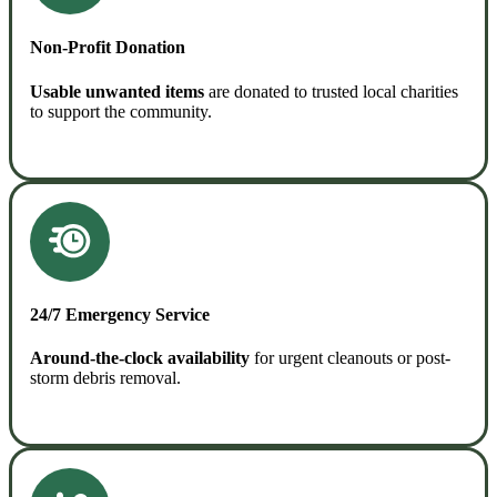
Non-Profit Donation
Usable unwanted items
are donated to trusted local charities
to support the community.
READ MORE
24/7 Emergency Service
Around-the-clock availability
for urgent cleanouts or post-
storm debris removal.
READ MORE