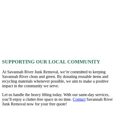
SUPPORTING OUR LOCAL COMMUNITY
At Savannah River Junk Removal, we’re committed to keeping
Savannah River clean and green. By donating reusable items and
recycling materials whenever possible, we aim to make a positive
impact in the community we serve.
Let us handle the heavy lifting today. With our same-day services,
you’ll enjoy a clutter-free space in no time.
Contact
Savannah River
Junk Removal now for your free quote!