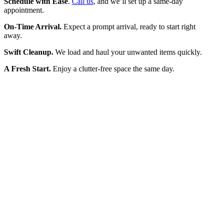
Schedule with Ease
.
Call us
, and we’ll set up a same-day
appointment.
On-Time Arrival.
Expect a prompt arrival, ready to start right
away.
Swift Cleanup.
We load and haul your unwanted items quickly.
A Fresh Start.
Enjoy a clutter-free space the same day.