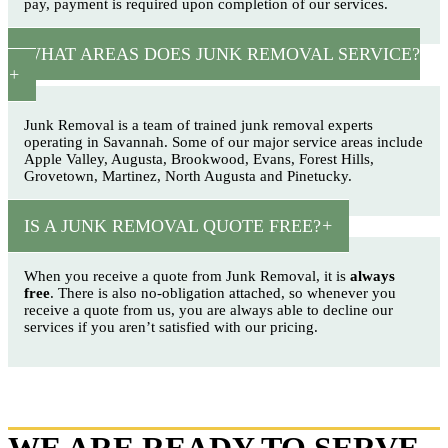
pay, payment is required upon completion of our services.
WHAT AREAS DOES JUNK REMOVAL SERVICE?
Junk Removal is a team of trained junk removal experts
operating in Savannah. Some of our major service areas include
Apple Valley, Augusta, Brookwood, Evans, Forest Hills,
Grovetown, Martinez, North Augusta and Pinetucky.
IS A JUNK REMOVAL QUOTE FREE?
When you receive a quote from Junk Removal, it is
always
free
. There is also no-obligation attached, so whenever you
receive a quote from us, you are always able to decline our
services if you aren’t satisfied with our pricing.