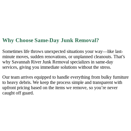
Why Choose Same-Day Junk Removal?
Sometimes life throws unexpected situations your way—like last-
minute moves, sudden renovations, or unplanned cleanouts. That’s
why Savannah River Junk Removal specializes in same-day
services, giving you immediate solutions without the stress.
Our team arrives equipped to handle everything from bulky furniture
to heavy debris. We keep the process simple and transparent with
upfront pricing based on the items we remove, so you’re never
caught off guard.