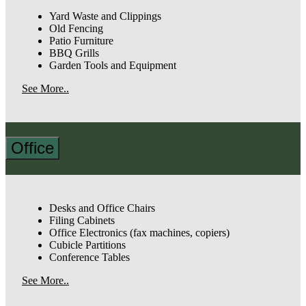
Yard Waste and Clippings
Old Fencing
Patio Furniture
BBQ Grills
Garden Tools and Equipment
See More..
Office
Desks and Office Chairs
Filing Cabinets
Office Electronics (fax machines, copiers)
Cubicle Partitions
Conference Tables
See More..