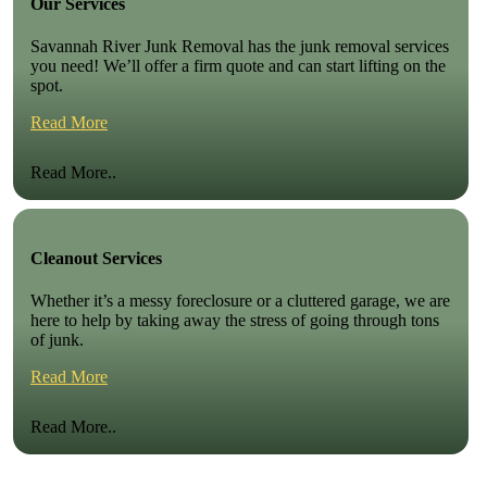
Our Services
Savannah River Junk Removal has the junk removal services
you need! We’ll offer a firm quote and can start lifting on the
spot.
Read More
Read More..
Cleanout Services
Whether it’s a messy foreclosure or a cluttered garage, we are
here to help by taking away the stress of going through tons
of junk.
Read More
Read More..