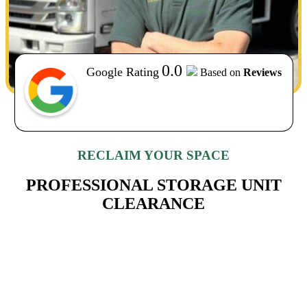
0.0
Google Rating
Based on
Reviews
RECLAIM YOUR SPACE
PROFESSIONAL STORAGE UNIT
CLEARANCE