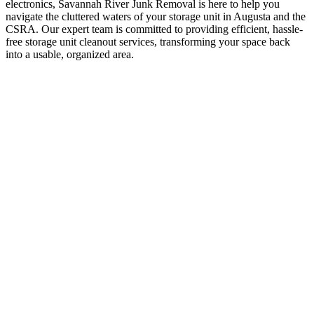
electronics, Savannah River Junk Removal is here to help you
navigate the cluttered waters of your storage unit in Augusta and the
CSRA. Our expert team is committed to providing efficient, hassle-
free storage unit cleanout services, transforming your space back
into a usable, organized area.