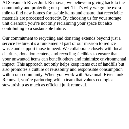
At Savannah River Junk Removal, we believe in giving back to the
community and protecting our planet. That’s why we go the extra
mile to find new homes for usable items and ensure that recyclable
materials are processed correctly. By choosing us for your storage
unit cleanout, you’re not only reclaiming your space but also
contributing to a sustainable future.
Our commitment to recycling and donating extends beyond just a
service feature; it’s a fundamental part of our mission to reduce
waste and support those in need. We collaborate closely with local
charities, donation centers, and recycling facilities to ensure that
your unwanted items can benefit others and minimize environmental
impact. This approach not only helps keep items out of landfills but
also promotes a culture of reusability and responsible consumption
within our community. When you work with Savannah River Junk
Removal, you’re partnering with a team that values ecological
stewardship as much as efficient junk removal.