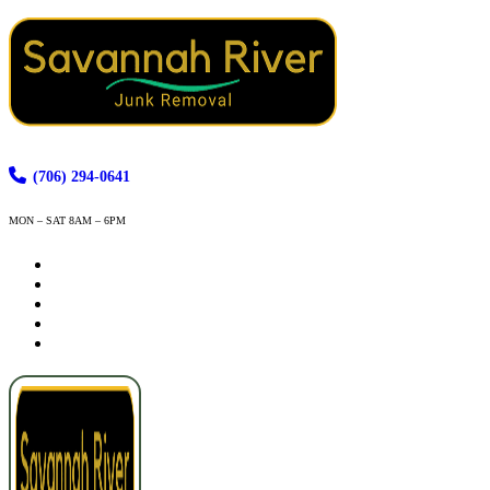
(706) 294-0641
MON – SAT 8AM – 6PM
How It Works
Services
Service Areas
Contact
Book Now