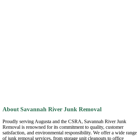
About Savannah River Junk Removal
Proudly serving Augusta and the CSRA, Savannah River Junk
Removal is renowned for its commitment to quality, customer
satisfaction, and environmental responsibility. We offer a wide range
of junk removal services, from storage unit cleanouts to office