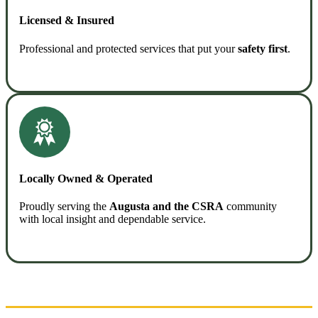
Licensed & Insured
Professional and protected services that put your
safety first
.
READ MORE
Locally Owned & Operated
Proudly serving the
Augusta and the CSRA
community
with local insight and dependable service.
READ MORE