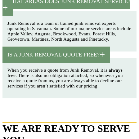
WHAT AREAS DOES JUNK REMOVAL SERVICE?
Junk Removal is a team of trained junk removal experts
operating in Savannah. Some of our major service areas include
Apple Valley, Augusta, Brookwood, Evans, Forest Hills,
Grovetown, Martinez, North Augusta and Pinetucky.
IS A JUNK REMOVAL QUOTE FREE?
When you receive a quote from Junk Removal, it is
always
free
. There is also no-obligation attached, so whenever you
receive a quote from us, you are always able to decline our
services if you aren’t satisfied with our pricing.
WE ARE READY TO SERVE