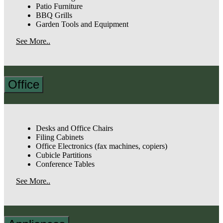
Patio Furniture
BBQ Grills
Garden Tools and Equipment
See More..
Office
Desks and Office Chairs
Filing Cabinets
Office Electronics (fax machines, copiers)
Cubicle Partitions
Conference Tables
See More..