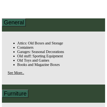
General
Attics: Old Boxes and Storage
Containers
Garages: Seasonal Decorations
Old stuff: Sporting Equipment
Old Toys and Games
Books and Magazine Boxes
See More..
Furniture