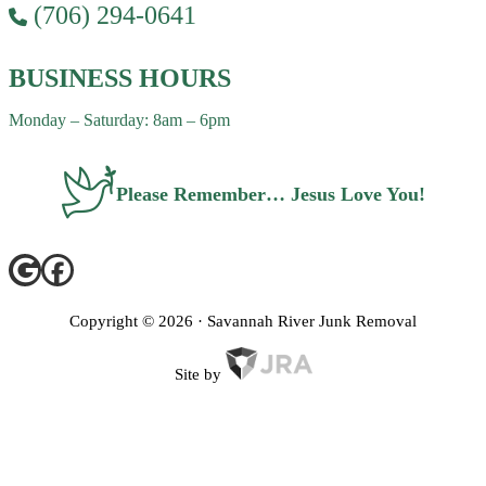
(706) 294-0641
BUSINESS HOURS
Monday – Saturday: 8am – 6pm
Please Remember… Jesus Love You!
Copyright ©
2026
· Savannah River Junk Removal
Site by
Privacy Policy
Terms of Service
FAQ
Contact Us