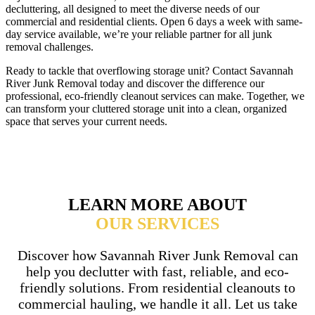
decluttering, all designed to meet the diverse needs of our
commercial and residential clients. Open 6 days a week with same-
day service available, we’re your reliable partner for all junk
removal challenges.
Ready to tackle that overflowing storage unit? Contact Savannah
River Junk Removal today and discover the difference our
professional, eco-friendly cleanout services can make. Together, we
can transform your cluttered storage unit into a clean, organized
space that serves your current needs.
LEARN MORE ABOUT
OUR SERVICES
Discover how Savannah River Junk Removal can
help you declutter with fast, reliable, and eco-
friendly solutions. From residential cleanouts to
commercial hauling, we handle it all. Let us take