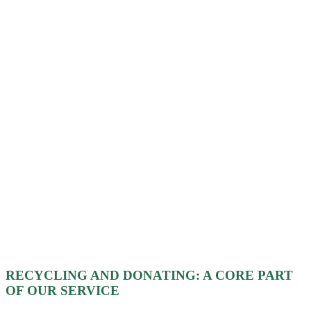
RECYCLING AND DONATING: A CORE PART
OF OUR SERVICE