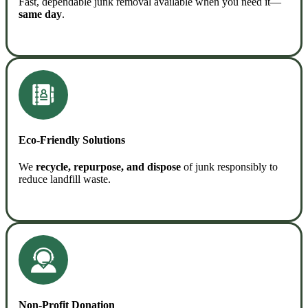
Fast, dependable junk removal available when you need it—
same day
.
READ MORE
Eco-Friendly Solutions
We
recycle, repurpose, and dispose
of junk responsibly to
reduce landfill waste.
READ MORE
Non-Profit Donation