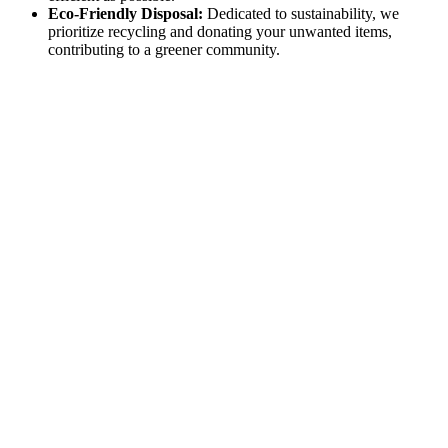
Eco-Friendly Disposal:
Dedicated to sustainability, we
prioritize recycling and donating your unwanted items,
contributing to a greener community.