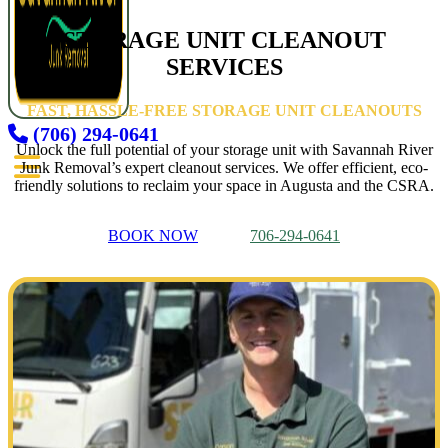
STORAGE UNIT CLEANOUT
SERVICES
FAST, HASSLE-FREE STORAGE UNIT CLEANOUTS
(706) 294-0641
Unlock the full potential of your storage unit with Savannah River
Junk Removal’s expert cleanout services. We offer efficient, eco-
friendly solutions to reclaim your space in Augusta and the CSRA.
BOOK NOW
706-294-0641