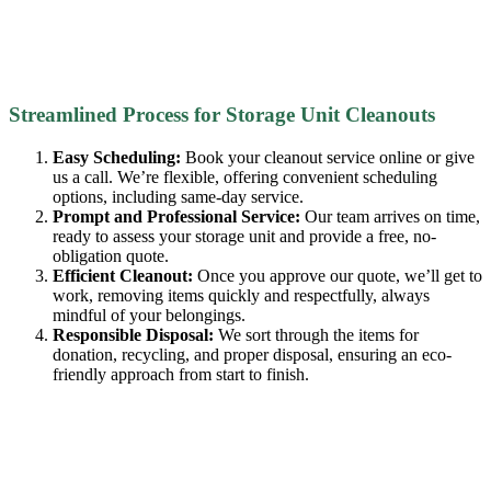
Streamlined Process for Storage Unit Cleanouts
Easy Scheduling:
Book your cleanout service online or give
us a call. We’re flexible, offering convenient scheduling
options, including same-day service.
Prompt and Professional Service:
Our team arrives on time,
ready to assess your storage unit and provide a free, no-
obligation quote.
Efficient Cleanout:
Once you approve our quote, we’ll get to
work, removing items quickly and respectfully, always
mindful of your belongings.
Responsible Disposal:
We sort through the items for
donation, recycling, and proper disposal, ensuring an eco-
friendly approach from start to finish.