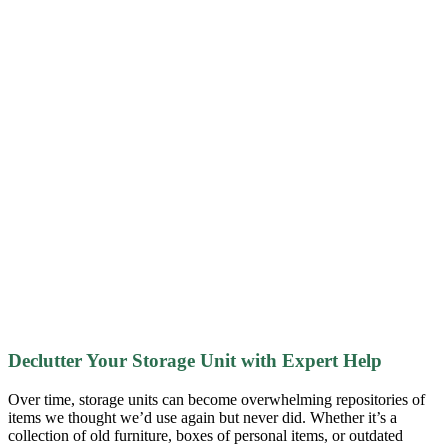
Declutter Your Storage Unit with Expert Help
Over time, storage units can become overwhelming repositories of
items we thought we’d use again but never did. Whether it’s a
collection of old furniture, boxes of personal items, or outdated