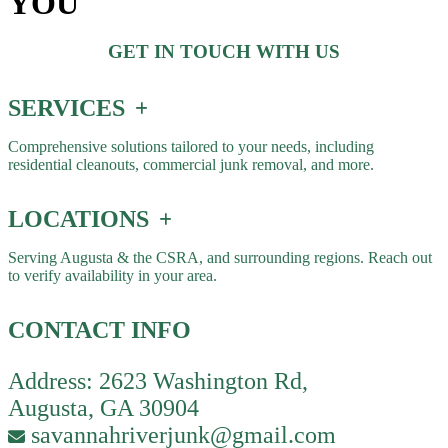
YOU
GET IN TOUCH WITH US
SERVICES
Comprehensive solutions tailored to your needs, including
residential cleanouts, commercial junk removal, and more.
LOCATIONS
Serving Augusta & the CSRA, and surrounding regions. Reach out
to verify availability in your area.
CONTACT INFO
Address: 2623 Washington Rd,
Augusta, GA 30904
savannahriverjunk@gmail.com