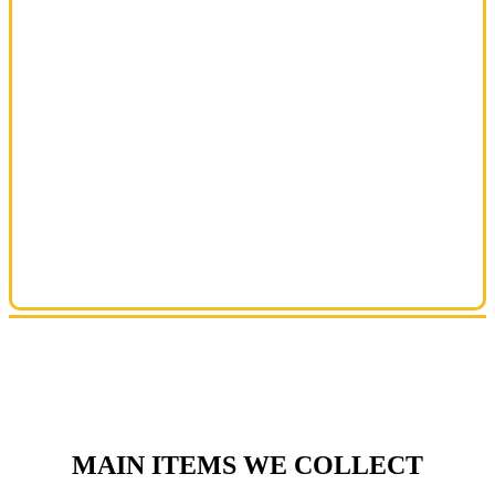
MAIN ITEMS WE COLLECT