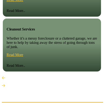
Read More..
Cleanout Services
Whether it’s a messy foreclosure or a cluttered garage, we are
here to help by taking away the stress of going through tons
of junk.
Read More
Read More..