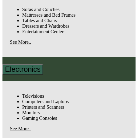
Sofas and Couches
Mattresses and Bed Frames
Tables and Chairs
Dressers and Wardrobes
Entertainment Centers
See More..
Electronics
Televisions
Computers and Laptops
Printers and Scanners
Monitors
Gaming Consoles
See More..