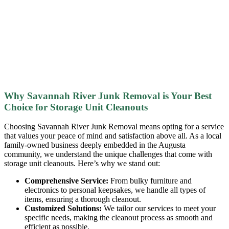
Why Savannah River Junk Removal is Your Best
Choice for Storage Unit Cleanouts
Choosing Savannah River Junk Removal means opting for a service
that values your peace of mind and satisfaction above all. As a local
family-owned business deeply embedded in the Augusta
community, we understand the unique challenges that come with
storage unit cleanouts. Here’s why we stand out:
Comprehensive Service:
From bulky furniture and
electronics to personal keepsakes, we handle all types of
items, ensuring a thorough cleanout.
Customized Solutions:
We tailor our services to meet your
specific needs, making the cleanout process as smooth and
efficient as possible.