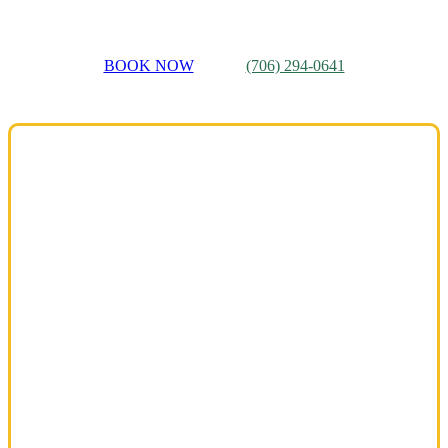
BOOK NOW
(706) 294-0641