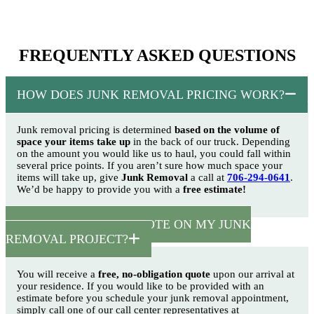
FREQUENTLY ASKED QUESTIONS
HOW DOES JUNK REMOVAL PRICING WORK?
Junk removal pricing is determined
based on the volume of
space your items take up
in the back of our truck. Depending
on the amount you would like us to haul, you could fall within
several price points. If you aren’t sure how much space your
items will take up, give
Junk Removal
a call at
706-294-0641
.
We’d be happy to provide you with a
free estimate!
HOW CAN I GET A QUOTE ON MY JUNK
REMOVAL PROJECT?
You will receive a
free, no-obligation quote
upon our arrival at
your residence. If you would like to be provided with an
estimate before you schedule your junk removal appointment,
simply call one of our call center representatives at