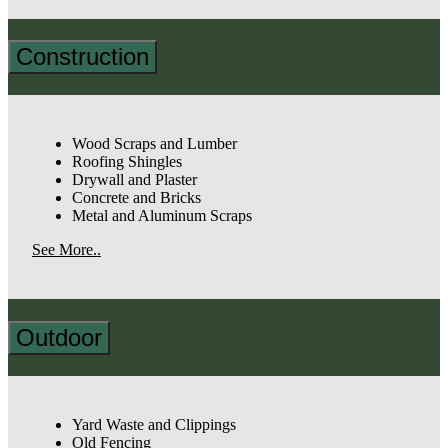
Construction
Wood Scraps and Lumber
Roofing Shingles
Drywall and Plaster
Concrete and Bricks
Metal and Aluminum Scraps
See More..
Outdoor
Yard Waste and Clippings
Old Fencing