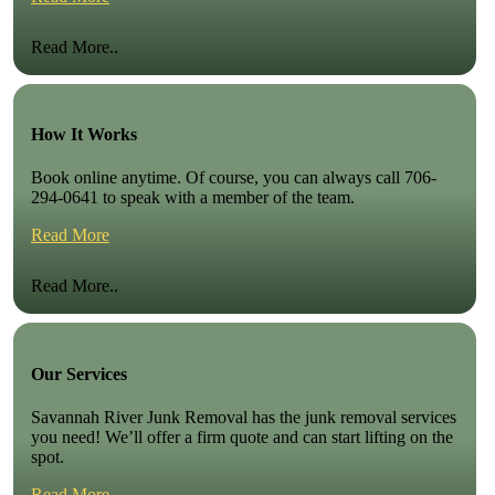
Read More..
How It Works
Book online anytime. Of course, you can always call 706-
294-0641 to speak with a member of the team.
Read More
Read More..
Our Services
Savannah River Junk Removal has the junk removal services
you need! We’ll offer a firm quote and can start lifting on the
spot.
Read More