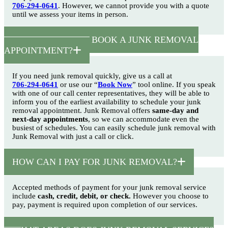
706-294-0641
. However, we cannot provide you with a quote
until we assess your items in person.
HOW SOON CAN I BOOK A JUNK REMOVAL
APPOINTMENT?
If you need junk removal quickly, give us a call at
706-294-0641
or use our “
Book Now
” tool online. If you speak
with one of our call center representatives, they will be able to
inform you of the earliest availability to schedule your junk
removal appointment. Junk Removal offers
same-day and
next-day appointments
, so we can accommodate even the
busiest of schedules. You can easily schedule junk removal with
Junk Removal with just a call or click.
HOW CAN I PAY FOR JUNK REMOVAL?
Accepted methods of payment for your junk removal service
include
cash, credit, debit, or check.
However you choose to
pay, payment is required upon completion of our services.