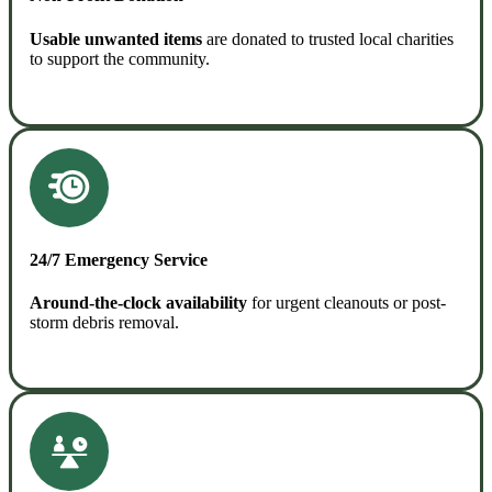
Usable unwanted items
are donated to trusted local charities
to support the community.
READ MORE
24/7 Emergency Service
Around-the-clock availability
for urgent cleanouts or post-
storm debris removal.
READ MORE