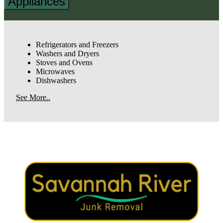
Appliances
Refrigerators and Freezers
Washers and Dryers
Stoves and Ovens
Microwaves
Dishwashers
See More..