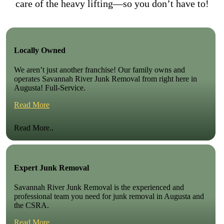
care of the heavy lifting—so you don’t have to!
Locally Owned
We aren’t just another franchise! Our family owns and
operates Savannah River Junk Removal from right here in
Augusta! Full-Service.
Read More
Read More..
Expert Junk Removal
Savannah River Junk Removal is the experienced and
professional team you need for junk removal in Augusta and
the CSRA.
Read More