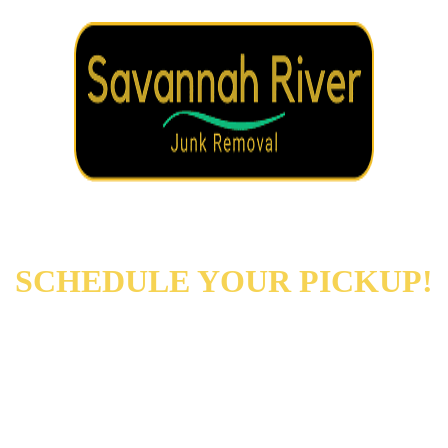
REACH OUT NOW TO
SCHEDULE YOUR PICKUP!
Augusta
Evans
North Augusta
Grovetown
Martinez
And More…