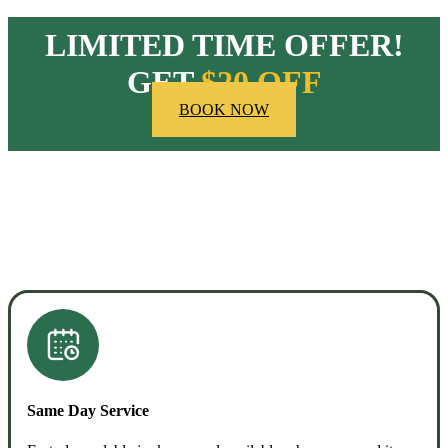
LIMITED TIME OFFER!
GET
$20 OFF
BOOK NOW
HOW OUR COMPANY STANDS OUT
Same Day Service