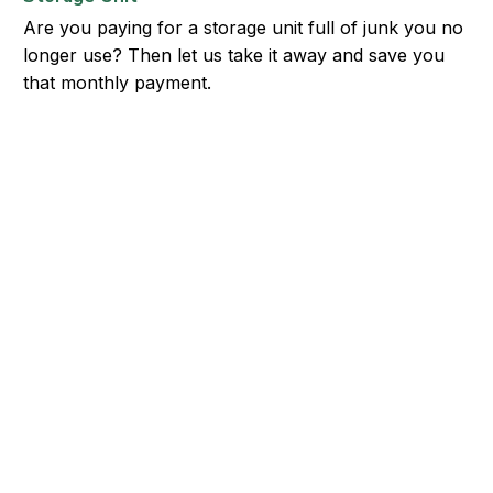
Are you paying for a storage unit full of junk you no
longer use? Then let us take it away and save you
that monthly payment.