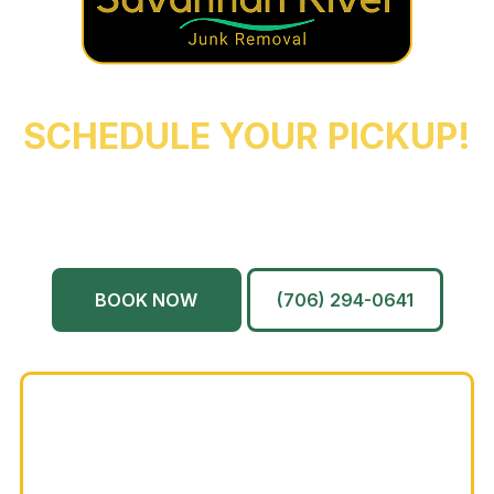
REACH OUT NOW TO
SCHEDULE YOUR PICKUP!
Augusta
Evans
North Augusta
Grovetown
Martinez
And More…
BOOK NOW
(706) 294-0641