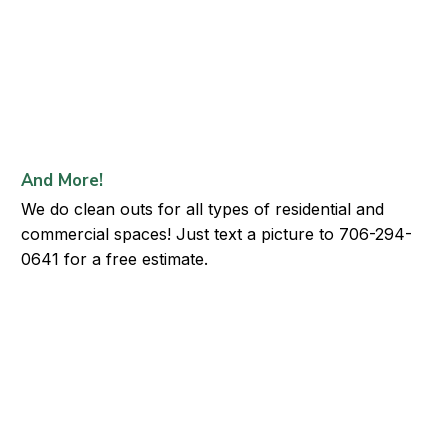
And More!
We do clean outs for all types of residential and
commercial spaces! Just text a picture to 706-294-
0641 for a free estimate.