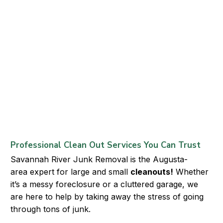
Professional Clean Out Services You Can Trust
Savannah River Junk Removal
is the
Augusta-
area
expert for large and small
cleanouts
!
Whether
it’s a messy foreclosure or a cluttered garage, we
are here to help by taking away the stress of going
through tons of junk.