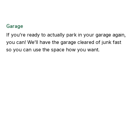
Garage
If you’re ready to actually park in your garage again,
you can! We’ll have the garage cleared of junk fast
so you can use the space how you want.