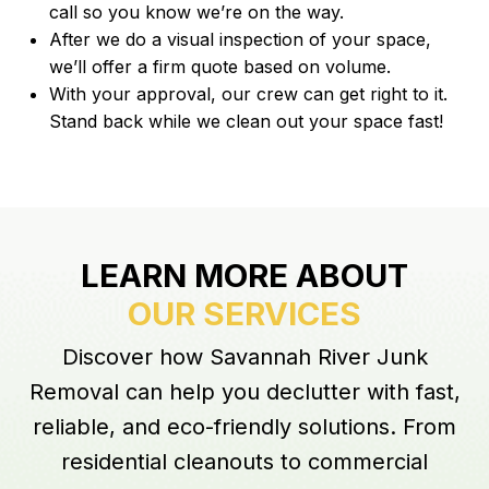
call so you know we’re on the way.
After we do a visual inspection of your space,
we’ll offer a firm quote based on volume.
With your approval, our crew can get right to it.
Stand back while we clean out your space fast!
LEARN MORE ABOUT
OUR SERVICES
Discover how Savannah River Junk
Removal can help you declutter with fast,
reliable, and eco-friendly solutions. From
residential cleanouts to commercial