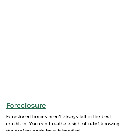
Foreclosure
Foreclosed homes aren’t always left in the best
condition. You can breathe a sigh of relief knowing
the professionals have it handled.