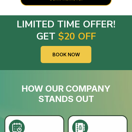
LIMITED TIME OFFER!
GET
$20 OFF
BOOK NOW
HOW OUR COMPANY
STANDS OUT