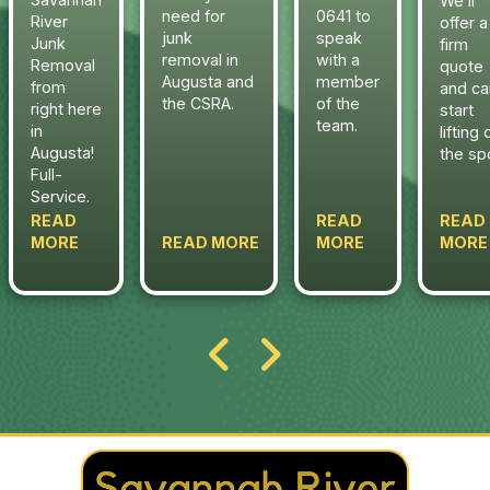
We’ll
need for
0641 to
River
offer a
junk
speak
Junk
firm
removal in
with a
Removal
quote
Augusta and
member
from
and ca
the CSRA.
of the
right here
start
team.
in
lifting 
Augusta!
the sp
Full-
Service.
READ
READ
READ
MORE
READ MORE
MORE
MORE