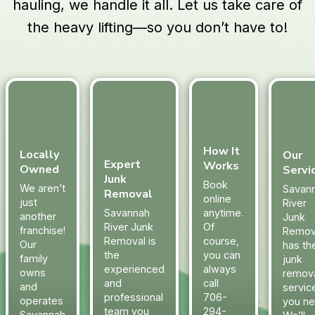
hauling, we handle it all. Let us take care of
the heavy lifting—so you don’t have to!
How It
Locally
Our
Expert
Works
Owned
Servi
Junk
Book
We aren’t
Savan
Removal
online
just
River
Savannah
anytime.
another
Junk
River Junk
Of
franchise!
Remov
Removal is
course,
Our
has th
the
you can
family
junk
experienced
always
owns
remov
and
call
and
servic
professional
706-
operates
you ne
team you
294-
Savannah