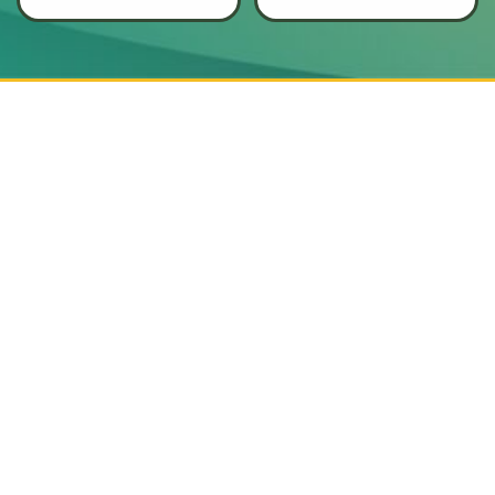
Augusta and the
that put your
safety
CSRA
community with
first
.
local insight and
dependable service.