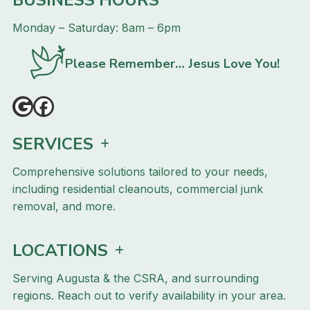
Monday – Saturday: 8am – 6pm
Please Remember… Jesus Love You!
SERVICES
Comprehensive solutions tailored to your needs,
including residential cleanouts, commercial junk
removal, and more.
LOCATIONS
Serving Augusta & the CSRA, and surrounding
regions. Reach out to verify availability in your area.