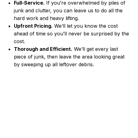
Full-Service.
If you’re overwhelmed by piles of
junk and clutter, you can leave us to do all the
hard work and heavy lifting.
Upfront Pricing.
We’ll let you know the cost
ahead of time so you’ll never be surprised by the
cost.
Thorough and Efficient.
We’ll get every last
piece of junk, then leave the area looking great
by sweeping up all leftover debris.