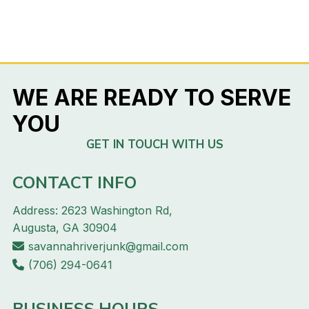
WE ARE READY TO SERVE
YOU
GET IN TOUCH WITH US
CONTACT INFO
Address: 2623 Washington Rd,
Augusta, GA 30904
savannahriverjunk@gmail.com
(706) 294-0641
BUSINESS HOURS