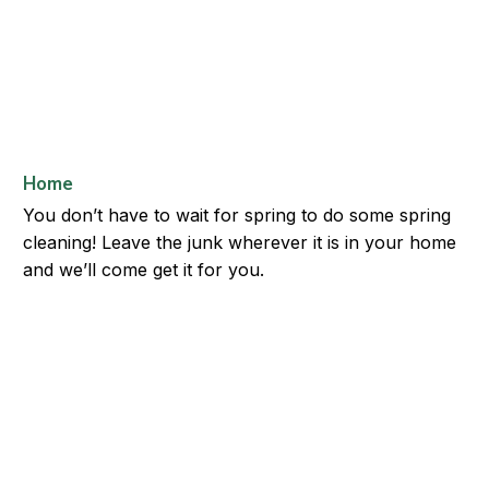
Home
You don’t have to wait for spring to do some spring
cleaning! Leave the junk wherever it is in your home
and we’ll come get it for you.