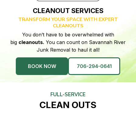
CLEANOUT SERVICES
TRANSFORM YOUR SPACE WITH EXPERT
CLEANOUTS
You don’t have to be overwhelmed with
big
cleanouts.
You can count on Savannah River
Junk Removal to haul it all!
BOOK NOW
706-294-0641
FULL-SERVICE
CLEAN OUTS