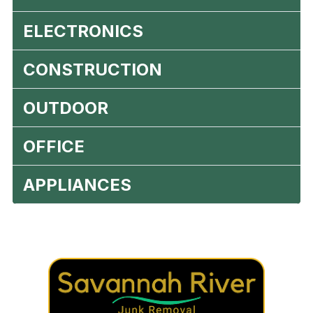
ELECTRONICS
CONSTRUCTION
OUTDOOR
OFFICE
APPLIANCES