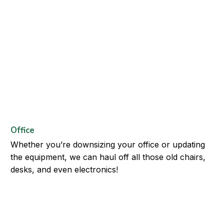
Office
Whether you’re downsizing your office or updating
the equipment, we can haul off all those old chairs,
desks, and even electronics!