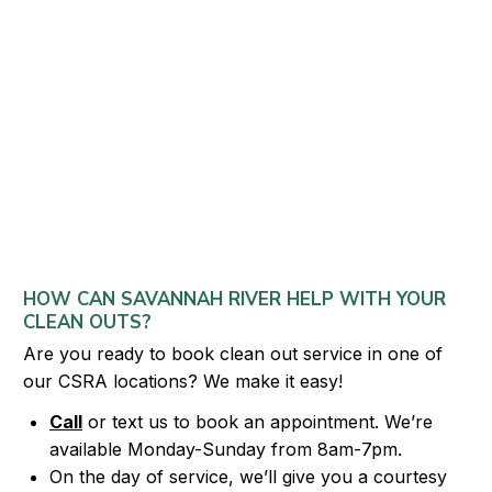
HOW CAN SAVANNAH RIVER HELP WITH YOUR
CLEAN OUTS?
Are you ready to book clean out service in one of
our CSRA locations? We make it easy!
Call
or text us to book an appointment. We’re
available Monday-Sunday from 8am-7pm.
On the day of service, we’ll give you a courtesy