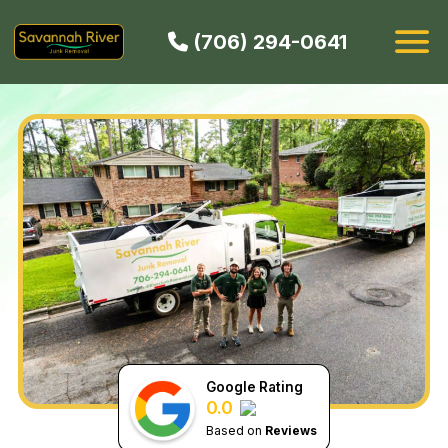
(706) 294-0641
HOW IT WORKS
SERVICES
SERVICE AREAS
CONTACT
BOOK NOW
Google Rating
0.0
Based on
Reviews