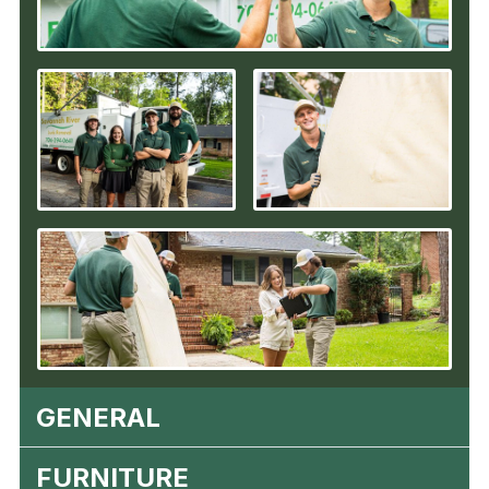
GENERAL
FURNITURE