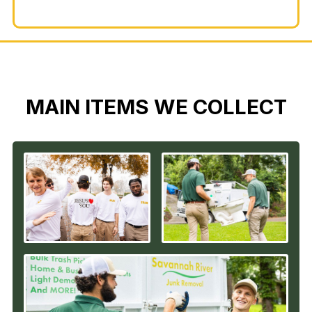
MAIN ITEMS WE COLLECT