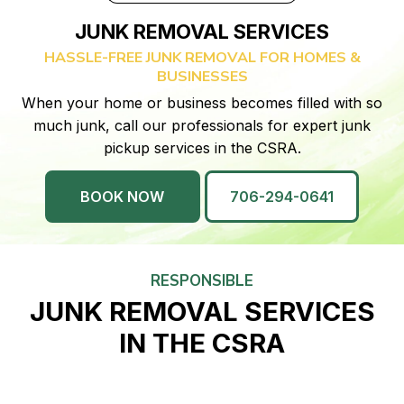
JUNK REMOVAL SERVICES
HASSLE-FREE JUNK REMOVAL FOR HOMES &
BUSINESSES
When your home or business becomes filled with so
much junk, call our professionals for expert junk
pickup services in the CSRA.
BOOK NOW
706-294-0641
RESPONSIBLE
JUNK REMOVAL SERVICES
IN THE CSRA