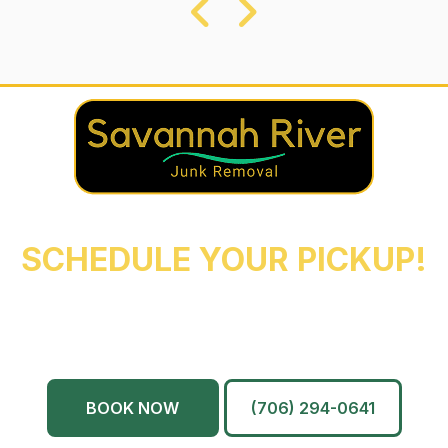
REACH OUT NOW TO
SCHEDULE YOUR PICKUP!
Augusta
Evans
North Augusta
Grovetown
Martinez
And More…
BOOK NOW
(706) 294-0641