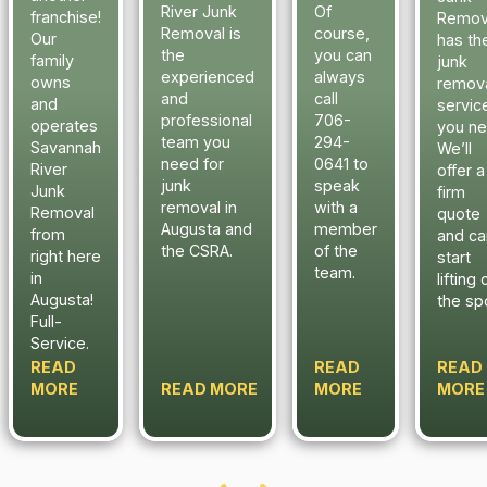
River Junk
Of
franchise!
Remov
Removal is
course,
Our
has th
the
you can
family
junk
experienced
always
owns
remov
and
call
and
servic
professional
706-
operates
you ne
team you
294-
Savannah
We’ll
need for
0641 to
River
offer a
junk
speak
Junk
firm
removal in
with a
Removal
quote
Augusta and
member
from
and ca
the CSRA.
of the
right here
start
team.
in
lifting 
Augusta!
the sp
Full-
Service.
READ
READ
READ
MORE
READ MORE
MORE
MORE