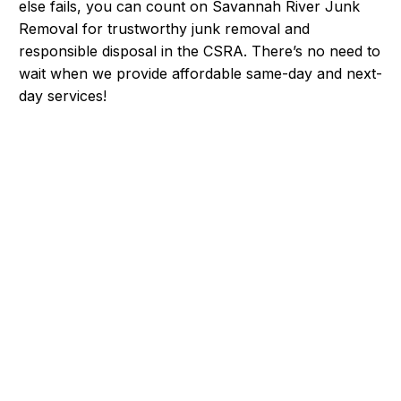
else fails, you can count on Savannah River Junk
Removal for trustworthy junk removal and
responsible disposal in the CSRA. There’s no need to
wait when we provide affordable same-day and next-
day services!