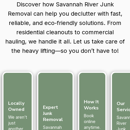
Discover how Savannah River Junk
Removal can help you declutter with fast,
reliable, and eco-friendly solutions. From
residential cleanouts to commercial
hauling, we handle it all. Let us take care of
the heavy lifting—so you don’t have to!
How It
Locally
Our
Expert
Works
Owned
Servi
Junk
Book
We aren’t
Savan
Removal
online
just
River
Savannah
anytime.
another
Junk