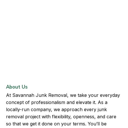
About Us
At Savannah Junk Removal, we take your everyday
concept of professionalism and elevate it. As a
locally-run company, we approach every junk
removal project with flexibility, openness, and care
so that we get it done on your terms. You’ll be