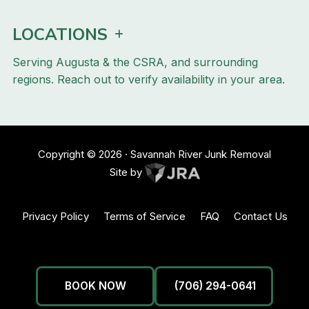
LOCATIONS
Serving Augusta & the CSRA, and surrounding
regions. Reach out to verify availability in your area.
Copyright ©
2026
· Savannah River Junk Removal
Site by
Privacy Policy
Terms of Service
FAQ
Contact Us
BOOK NOW
(706) 294-0641