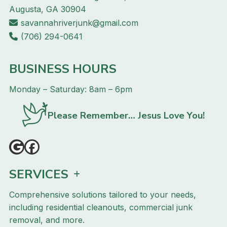
Augusta, GA 30904
savannahriverjunk@gmail.com
(706) 294-0641
BUSINESS HOURS
Monday – Saturday: 8am – 6pm
Please Remember… Jesus Love You!
SERVICES
Comprehensive solutions tailored to your needs,
including residential cleanouts, commercial junk
removal, and more.