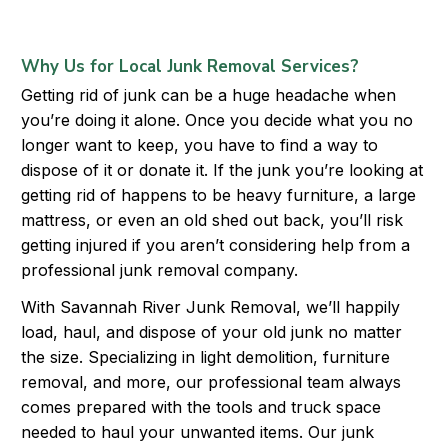
Why Us for Local Junk Removal Services?
Getting rid of junk can be a huge headache when
you’re doing it alone. Once you decide what you no
longer want to keep, you have to find a way to
dispose of it or donate it. If the junk you’re looking at
getting rid of happens to be heavy furniture, a large
mattress, or even an old shed out back, you’ll risk
getting injured if you aren’t considering help from a
professional junk removal company.
With Savannah River Junk Removal, we’ll happily
load, haul, and dispose of your old junk no matter
the size. Specializing in light demolition, furniture
removal, and more, our professional team always
comes prepared with the tools and truck space
needed to haul your unwanted items. Our junk