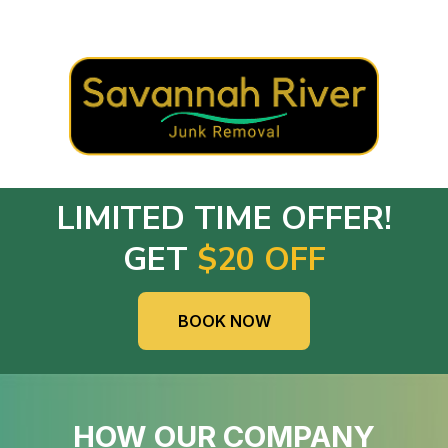
LIMITED TIME OFFER!
GET
$20 OFF
BOOK NOW
HOW OUR COMPANY