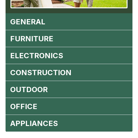
GENERAL
FURNITURE
ELECTRONICS
CONSTRUCTION
OUTDOOR
OFFICE
APPLIANCES