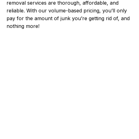
removal services are thorough, affordable, and
reliable. With our volume-based pricing, you’ll only
pay for the amount of junk you’re getting rid of, and
nothing more!