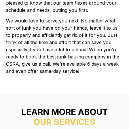
pleased to know that our team flexes around your
schedule and needs, putting you first.
We would love to serve you next! No matter what
sort of junk you have on your hands, leave it to us
to properly and efficiently get rid of it for you. Just
think of all the time and effort that can save you,
especially if you have a lot to unload! When you’re
ready to book the best junk hauling company in the
CSRA, give us a
call.
We’re available 6 days a week
and even offer same-day service!
LEARN MORE ABOUT
OUR SERVICES