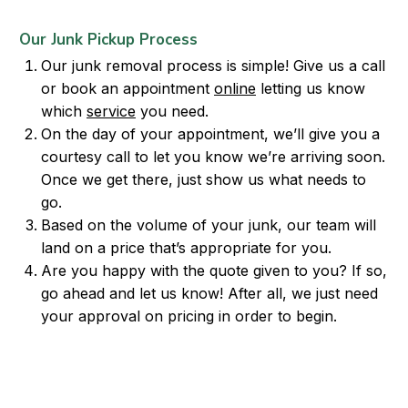
Our Junk Pickup Process
Our junk removal process is simple! Give us a call
or book an appointment
online
letting us know
which
service
you need.
On the day of your appointment, we’ll give you a
courtesy call to let you know we’re arriving soon.
Once we get there, just show us what needs to
go.
Based on the volume of your junk, our team will
land on a price that’s appropriate for you.
Are you happy with the quote given to you? If so,
go ahead and let us know! After all, we just need
your approval on pricing in order to begin.