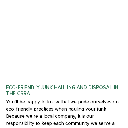
ECO-FRIENDLY JUNK HAULING AND DISPOSAL IN
THE CSRA
You’ll be happy to know that we pride ourselves on
eco-friendly practices when hauling your junk.
Because we’re a local company, it is our
responsibility to keep each community we serve a