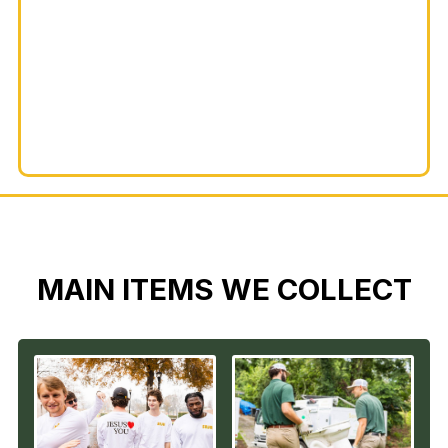
MAIN ITEMS WE COLLECT