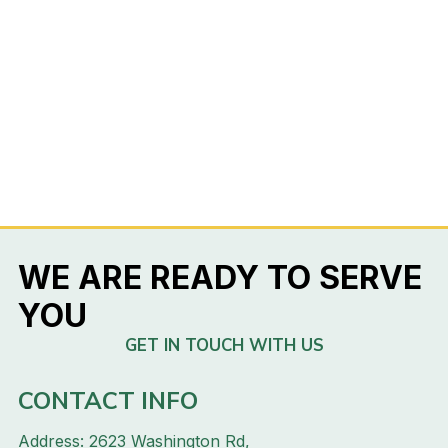
WE ARE READY TO SERVE
YOU
GET IN TOUCH WITH US
CONTACT INFO
Address: 2623 Washington Rd,