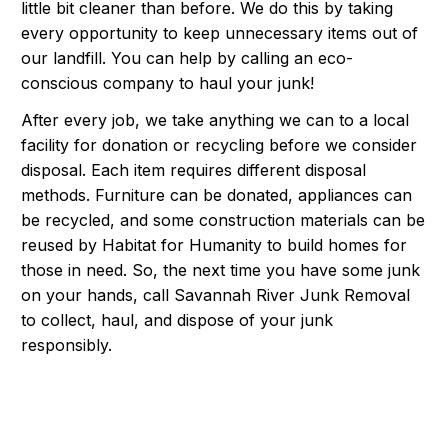
little bit cleaner than before. We do this by taking
every opportunity to keep unnecessary items out of
our landfill. You can help by calling an eco-
conscious company to haul your junk!
After every job, we take anything we can to a local
facility for donation or recycling before we consider
disposal. Each item requires different disposal
methods. Furniture can be donated, appliances can
be recycled, and some construction materials can be
reused by Habitat for Humanity to build homes for
those in need. So, the next time you have some junk
on your hands, call Savannah River Junk Removal
to collect, haul, and dispose of your junk
responsibly.