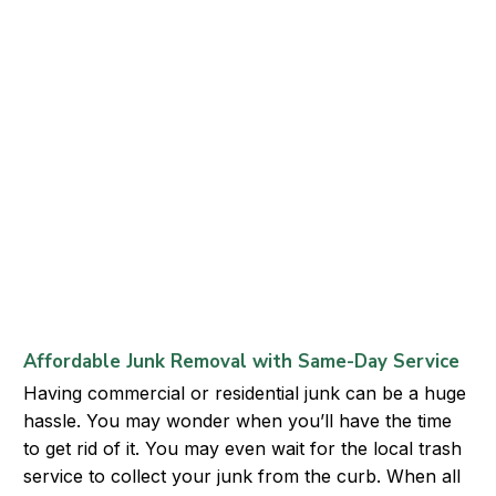
Affordable Junk Removal with Same-Day Service
Having commercial or residential junk can be a huge
hassle. You may wonder when you’ll have the time
to get rid of it. You may even wait for the local trash
service to collect your junk from the curb. When all