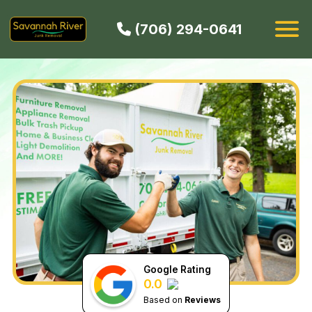
(706) 294-0641
HOW IT WORKS
SERVICES
SERVICE AREAS
CONTACT
BOOK NOW
Google Rating
0.0
Based on
Reviews