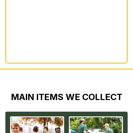
MAIN ITEMS WE COLLECT