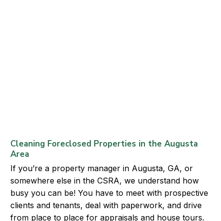
Cleaning Foreclosed Properties in the Augusta
Area
If you’re a property manager in Augusta, GA, or
somewhere else in the CSRA, we understand how
busy you can be! You have to meet with prospective
clients and tenants, deal with paperwork, and drive
from place to place for appraisals and house tours.