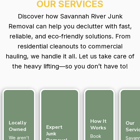
OUR SERVICES
Discover how Savannah River Junk
Removal can help you declutter with fast,
reliable, and eco-friendly solutions. From
residential cleanouts to commercial
hauling, we handle it all. Let us take care of
the heavy lifting—so you don’t have to!
How It
Locally
Our
Expert
Works
Owned
Servi
Junk
Book
We aren’t
Savan