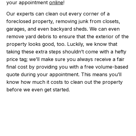
your appointment
online
!
Our experts can clean out every corner of a
foreclosed property, removing junk from closets,
garages, and even backyard sheds. We can even
remove yard debris to ensure that the exterior of the
property looks good, too. Luckily, we know that
taking these extra steps shouldn’t come with a hefty
price tag; we’ll make sure you always receive a fair
final cost by providing you with a free volume-based
quote during your appointment. This means you’ll
know how much it costs to clean out the property
before we even get started.