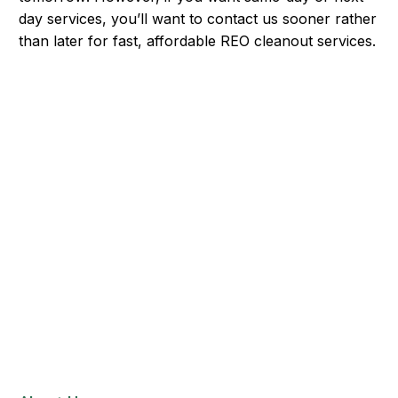
day services, you’ll want to contact us sooner rather
than later for fast, affordable REO cleanout services.