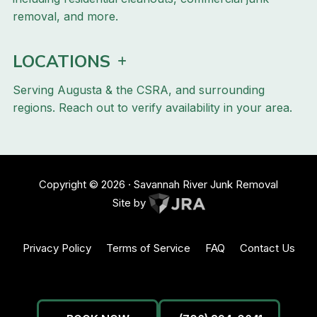
removal, and more.
LOCATIONS
Serving Augusta & the CSRA, and surrounding
regions. Reach out to verify availability in your area.
Copyright ©
2026
· Savannah River Junk Removal
Site by
Privacy Policy
Terms of Service
FAQ
Contact Us