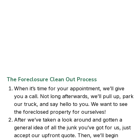
The Foreclosure Clean Out Process
When it’s time for your appointment, we’ll give
you a call. Not long afterwards, we’ll pull up, park
our truck, and say hello to you. We want to see
the foreclosed property for ourselves!
After we’ve taken a look around and gotten a
general idea of all the junk you’ve got for us, just
accept our upfront quote. Then, we’ll begin