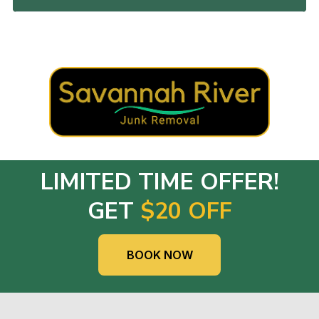
LIMITED TIME OFFER!
GET
$20 OFF
BOOK NOW