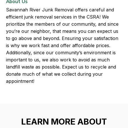
About Us
Savannah River Junk Removal offers careful and
efficient junk removal services in the CSRA! We
prioritize the members of our community, and since
you’re our neighbor, that means you can expect us
to go above and beyond. Ensuring your satisfaction
is why we work fast and offer affordable prices.
Additionally, since our community’s environment is
important to us, we also work to avoid as much
landfill waste as possible. Expect us to recycle and
donate much of what we collect during your
appointment!
LEARN MORE ABOUT