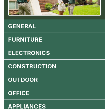
GENERAL
FURNITURE
ELECTRONICS
CONSTRUCTION
OUTDOOR
OFFICE
APPLIANCES