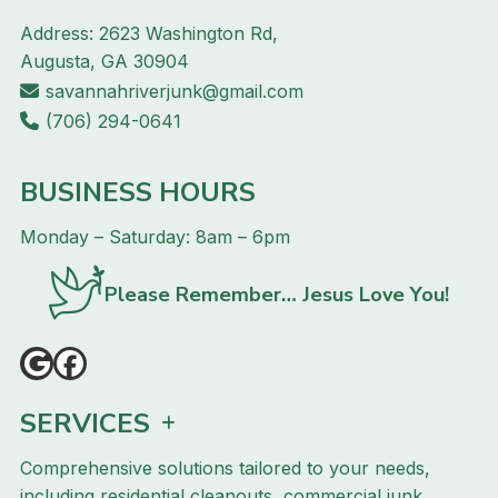
Address: 2623 Washington Rd,
Augusta, GA 30904
savannahriverjunk@gmail.com
(706) 294-0641
BUSINESS HOURS
Monday – Saturday: 8am – 6pm
Please Remember… Jesus Love You!
SERVICES
Comprehensive solutions tailored to your needs,
including residential cleanouts, commercial junk