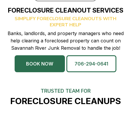
FORECLOSURE CLEANOUT SERVICES
SIMPLIFY FORECLOSURE CLEANOUTS WITH
EXPERT HELP
Banks, landlords, and property managers who need
help clearing a foreclosed property can count on
Savannah River Junk Removal to handle the job!
BOOK NOW
706-294-0641
TRUSTED TEAM FOR
FORECLOSURE CLEANUPS