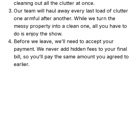
cleaning out all the clutter at once.
Our team will haul away every last load of clutter
one armful after another. While we turn the
messy property into a clean one, all you have to
do is enjoy the show.
Before we leave, we’ll need to accept your
payment. We never add hidden fees to your final
bill, so you’ll pay the same amount you agreed to
earlier.