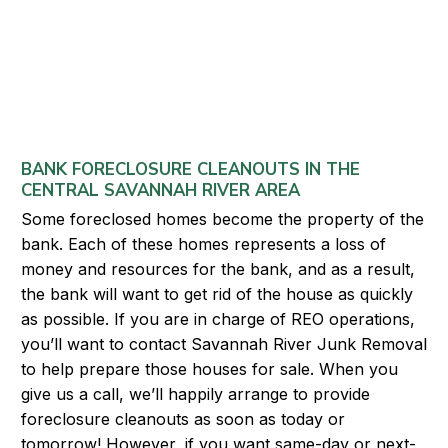
BANK FORECLOSURE CLEANOUTS IN THE
CENTRAL SAVANNAH RIVER AREA
Some foreclosed homes become the property of the
bank. Each of these homes represents a loss of
money and resources for the bank, and as a result,
the bank will want to get rid of the house as quickly
as possible. If you are in charge of REO operations,
you’ll want to contact Savannah River Junk Removal
to help prepare those houses for sale. When you
give us a call, we’ll happily arrange to provide
foreclosure cleanouts as soon as today or
tomorrow! However, if you want same-day or next-