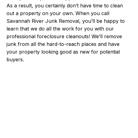
As a result, you certainly don’t have time to clean
out a property on your own. When you call
Savannah River Junk Removal, you’ll be happy to
learn that we do all the work for you with our
professional foreclosure cleanouts! We’ll remove
junk from all the hard-to-reach places and have
your property looking good as new for potential
buyers.