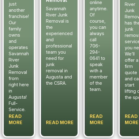
Removal
online
just
River
Savannah
anytime.
another
Junk
River Junk
Of
franchise!
Remov
Removal is
course,
Our
has th
the
you can
family
junk
experienced
always
owns
remov
and
call
and
servic
professional
706-
operates
you ne
team you
294-
Savannah
We’ll
need for
0641 to
River
offer a
junk
speak
Junk
firm
removal in
with a
Removal
quote
Augusta and
member
from
and ca
the CSRA.
of the
right here
start
team.
in
lifting 
Augusta!
the sp
Full-
Service.
READ
READ
READ
MORE
READ MORE
MORE
MORE