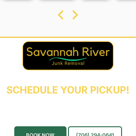
REACH OUT NOW TO
SCHEDULE YOUR PICKUP!
Augusta
Evans
North Augusta
Grovetown
Martinez
And More…
BOOK NOW
(706) 294-0641