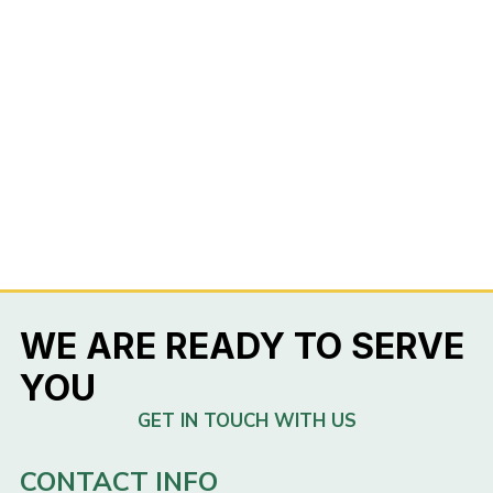
WE ARE READY TO SERVE
YOU
GET IN TOUCH WITH US
CONTACT INFO