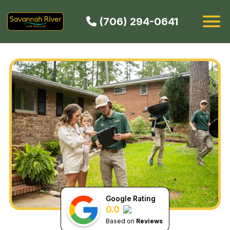
(706) 294-0641
HOW IT WORKS
SERVICES
SERVICE AREAS
CONTACT
BOOK NOW
Google Rating
0.0
Based on
Reviews