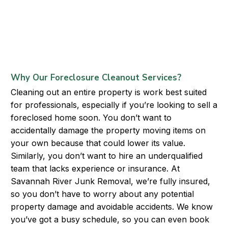
Why Our Foreclosure Cleanout Services?
Cleaning out an entire property is work best suited
for professionals, especially if you’re looking to sell a
foreclosed home soon. You don’t want to
accidentally damage the property moving items on
your own because that could lower its value.
Similarly, you don’t want to hire an underqualified
team that lacks experience or insurance. At
Savannah River Junk Removal, we’re fully insured,
so you don’t have to worry about any potential
property damage and avoidable accidents. We know
you’ve got a busy schedule, so you can even book