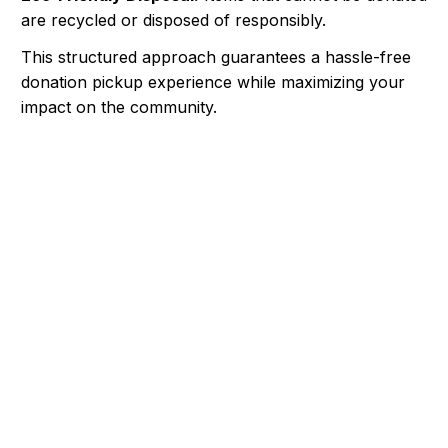
are recycled or disposed of responsibly.
This structured approach guarantees a hassle-free
donation pickup experience while maximizing your
impact on the community.