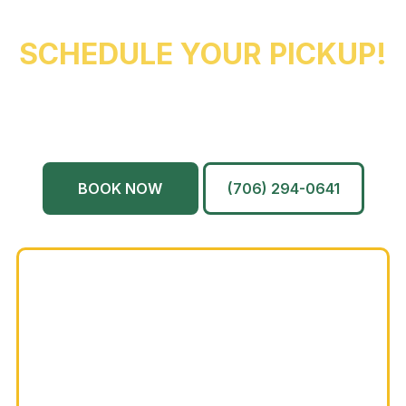
REACH OUT NOW TO
SCHEDULE YOUR PICKUP!
Augusta
Evans
North Augusta
Grovetown
Martinez
And More…
BOOK NOW
(706) 294-0641