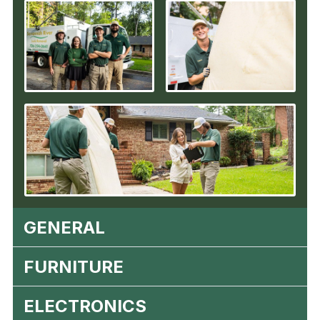
GENERAL
FURNITURE
ELECTRONICS