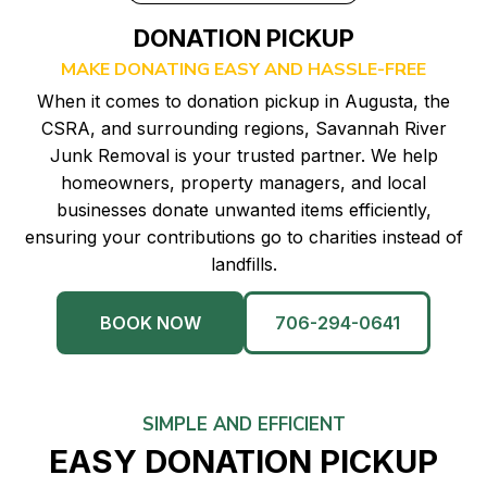
DONATION PICKUP
MAKE DONATING EASY AND HASSLE-FREE
When it comes to donation pickup in Augusta, the
CSRA, and surrounding regions, Savannah River
Junk Removal is your trusted partner. We help
homeowners, property managers, and local
businesses donate unwanted items efficiently,
ensuring your contributions go to charities instead of
landfills.
BOOK NOW
706-294-0641
SIMPLE AND EFFICIENT
EASY DONATION PICKUP