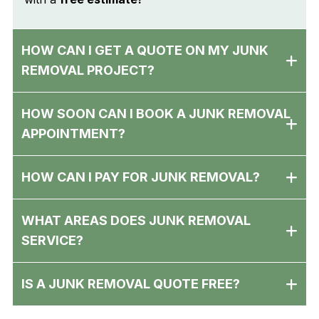
HOW CAN I GET A QUOTE ON MY JUNK
REMOVAL PROJECT?
HOW SOON CAN I BOOK A JUNK REMOVAL
APPOINTMENT?
HOW CAN I PAY FOR JUNK REMOVAL?
WHAT AREAS DOES JUNK REMOVAL
SERVICE?
IS A JUNK REMOVAL QUOTE FREE?