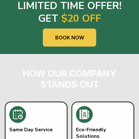
LIMITED TIME OFFER!
GET
$20 OFF
BOOK NOW
HOW OUR COMPANY
STANDS OUT
Same Day Service
Eco-Friendly
Solutions
Fast, dependable junk
READ MORE