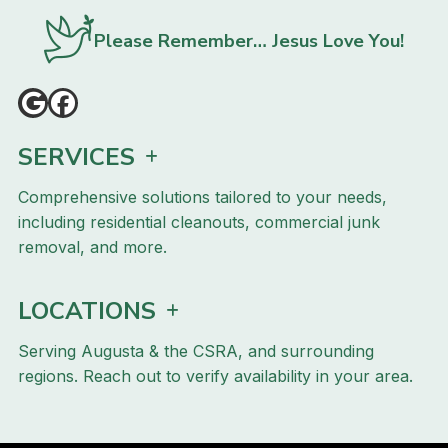
Please Remember… Jesus Love You!
SERVICES
Comprehensive solutions tailored to your needs,
including residential cleanouts, commercial junk
removal, and more.
LOCATIONS
Serving Augusta & the CSRA, and surrounding
regions. Reach out to verify availability in your area.