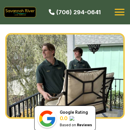
(706) 294-0641
HOW IT WORKS
SERVICES
SERVICE AREAS
CONTACT
BOOK NOW
Google Rating
0.0
Based on
Reviews