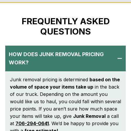
local insight and
dependable service.
FREQUENTLY ASKED
QUESTIONS
HOW DOES JUNK REMOVAL PRICING
WORK?
Junk removal pricing is determined
based on the
volume of space your items take up
in the back
of our truck. Depending on the amount you
would like us to haul, you could fall within several
price points. If you aren’t sure how much space
your items will take up, give
Junk Removal
a call
at
706-294-0641
. We’d be happy to provide you
with a
free estimate!