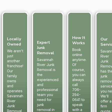
How It
Locally
Our
Expert
Works
Owned
Servi
Junk
Book
We aren’t
Savan
Removal
online
just
River
Savannah
anytime.
another
Junk
River Junk
Of
franchise!
Remov
Removal is
course,
Our
has th
the
you can
family
junk
experienced
always
owns
remov
and
call
and
servic
professional
706-
operates
you ne
team you
294-
Savannah
We’ll
need for
0641 to
River
offer a
junk
speak
Junk
firm
removal in
with a
Removal
quote