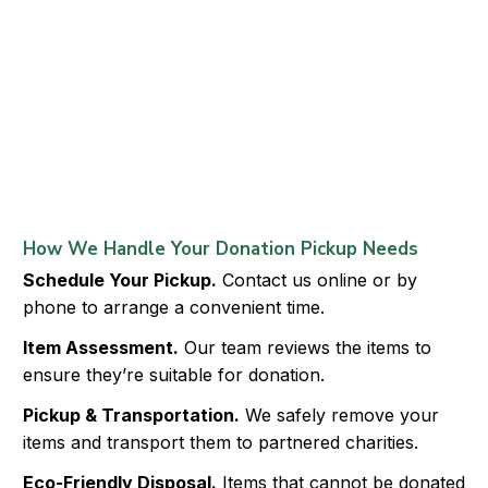
How We Handle Your Donation Pickup Needs
Schedule Your Pickup.
Contact us online or by
phone to arrange a convenient time.
Item Assessment.
Our team reviews the items to
ensure they’re suitable for donation.
Pickup & Transportation.
We safely remove your
items and transport them to partnered charities.
Eco-Friendly Disposal.
Items that cannot be donated