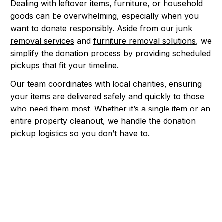
Dealing with leftover items, furniture, or household
goods can be overwhelming, especially when you
want to donate responsibly. Aside from our
junk
removal services
and
furniture removal solutions
, we
simplify the donation process by providing scheduled
pickups that fit your timeline.
Our team coordinates with local charities, ensuring
your items are delivered safely and quickly to those
who need them most. Whether it’s a single item or an
entire property cleanout, we handle the donation
pickup logistics so you don’t have to.