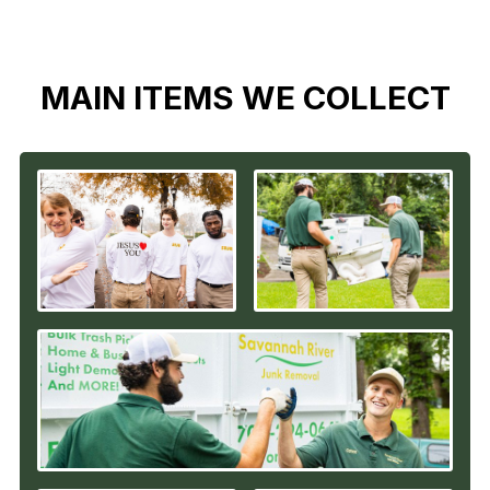
MAIN ITEMS WE COLLECT