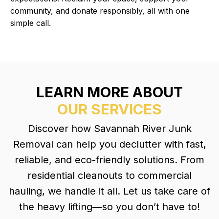
community, and donate responsibly, all with one
simple call.
LEARN MORE ABOUT
OUR SERVICES
Discover how Savannah River Junk
Removal can help you declutter with fast,
reliable, and eco-friendly solutions. From
residential cleanouts to commercial
hauling, we handle it all. Let us take care of
the heavy lifting—so you don’t have to!