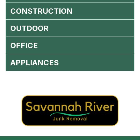
CONSTRUCTION
OUTDOOR
OFFICE
APPLIANCES