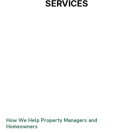
SERVICES
How We Help Property Managers and
Homeowners