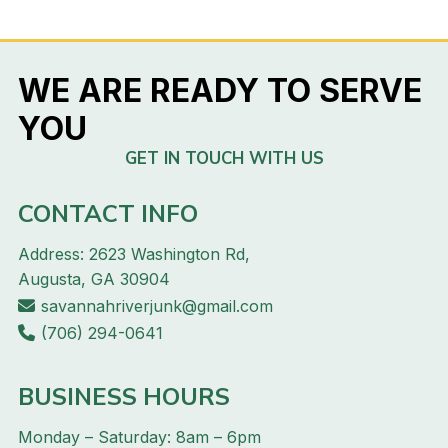
WE ARE READY TO SERVE
YOU
GET IN TOUCH WITH US
CONTACT INFO
Address: 2623 Washington Rd,
Augusta, GA 30904
savannahriverjunk@gmail.com
(706) 294-0641
BUSINESS HOURS
Monday – Saturday: 8am – 6pm