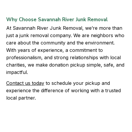
Why Choose Savannah River Junk Removal
At Savannah River Junk Removal, we’re more than
just a junk removal company. We are neighbors who
care about the community and the environment.
With years of experience, a commitment to
professionalism, and strong relationships with local
charities, we make donation pickup simple, safe, and
impactful.
Contact us today
to schedule your pickup and
experience the difference of working with a trusted
local partner.