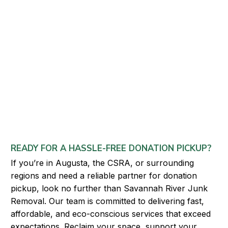
READY FOR A HASSLE-FREE DONATION PICKUP?
If you’re in Augusta, the CSRA, or surrounding
regions and need a reliable partner for donation
pickup, look no further than Savannah River Junk
Removal. Our team is committed to delivering fast,
affordable, and eco-conscious services that exceed
expectations. Reclaim your space, support your