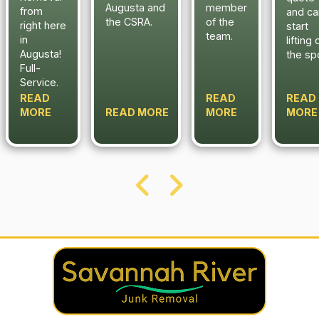
Augusta and
member
from
and ca
the CSRA.
of the
right here
start
team.
in
lifting 
Augusta!
the sp
Full-
Service.
READ
READ
READ
MORE
READ MORE
MORE
MORE