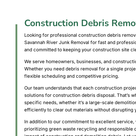
Construction Debris Remo
Looking for professional construction debris remo
Savannah River Junk Removal for fast and profession
and committed to keeping your construction site cle
We serve homeowners, businesses, and construction
Whether you need debris removal for a single proje
flexible scheduling and competitive pricing.
Our team understands that each construction project
solutions for construction debris disposal. That’s w
specific needs, whether it’s a large-scale demolitio
efficiently to clear out materials without disrupting
In addition to our commitment to excellent service, 
prioritizing green waste recycling and responsible