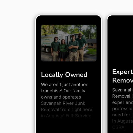
Expert
Locally Owned
Remov
We aren’t just another
Savannah
franchise! Our family
Removal i
owns and operates
experien
Savannah River Junk
professio
Removal from right here
need for 
in Augusta! Full-Service.
in August
CSRA.