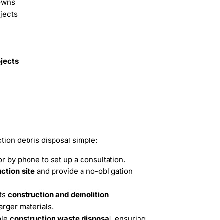
owns
jects
ojects
ion debris disposal simple:
r by phone to set up a consultation.
ction site
and provide a no-obligation
rts
construction and demolition
arger materials.
ble
construction waste disposal
, ensuring