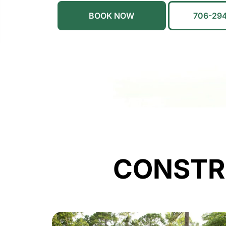
BOOK NOW
706-29
CONSTR