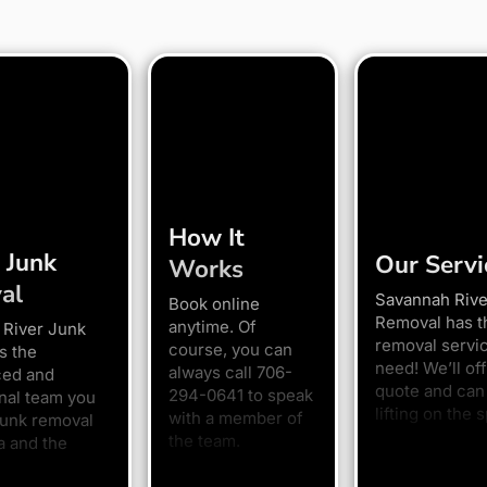
How It
 Junk
Our Servi
Works
al
Savannah Rive
Book online
Removal has t
anytime. Of
 River Junk
removal servi
course, you can
s the
need! We’ll off
always call 706-
ced and
quote and can 
294-0641 to speak
nal team you
lifting on the s
with a member of
junk removal
the team.
a and the