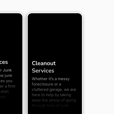
ces
Cleanout
Services
r Junk
he junk
Whether it’s a messy
ces you
foreclosure or a
er a firm
cluttered garage, we are
start
here to help by taking
pot.
away the stress of going
through tons of junk.