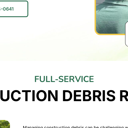
4-0641
FULL-SERVICE
UCTION DEBRIS 
Managing construction debris can be challenging wi