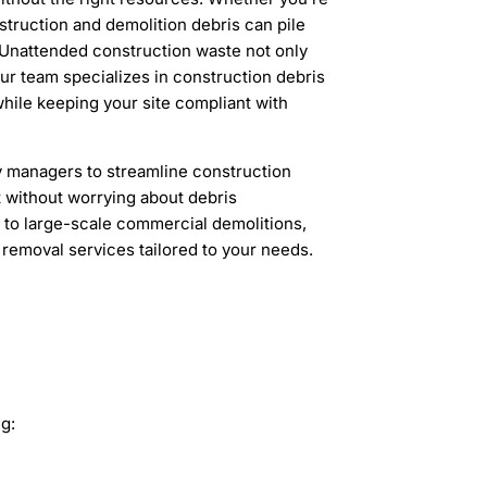
struction and demolition debris can pile
 Unattended construction waste not only
Our team specializes in construction debris
hile keeping your site compliant with
y managers to streamline construction
t without worrying about debris
 to large-scale commercial demolitions,
 removal services tailored to your needs.
g: