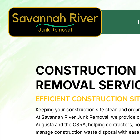
CONSTRUCTION 
REMOVAL SERVI
EFFICIENT CONSTRUCTION SI
Keeping your construction site clean and organi
At Savannah River Junk Removal, we provide co
Augusta and the CSRA, helping contractors, h
manage construction waste disposal with ease