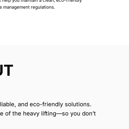
s help you maintain a clean, eco-friendly
te management regulations.
UT
able, and eco-friendly solutions.
re of the heavy lifting—so you don’t