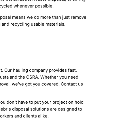
ecycled whenever possible.
sposal means we do more than just remove
 and recycling usable materials.
t. Our hauling company provides fast,
ugusta and the CSRA. Whether you need
emoval, we’ve got you covered. Contact us
u don’t have to put your project on hold
debris disposal solutions are designed to
rkers and clients alike.