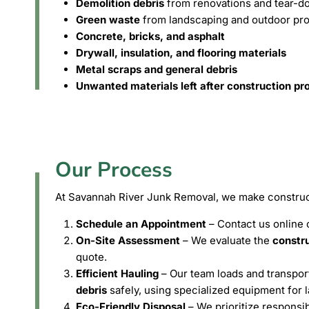
Demolition debris
from renovations and tear-d
Green waste
from landscaping and outdoor pro
Concrete, bricks, and asphalt
Drywall, insulation, and flooring materials
Metal scraps and general debris
Unwanted materials left after construction pr
Our Process
At Savannah River Junk Removal, we make construct
Schedule an Appointment
– Contact us online o
On-Site Assessment
– We evaluate the
constru
quote.
Efficient Hauling
– Our team loads and transpo
debris
safely, using specialized equipment for l
Eco-Friendly Disposal
– We prioritize responsi