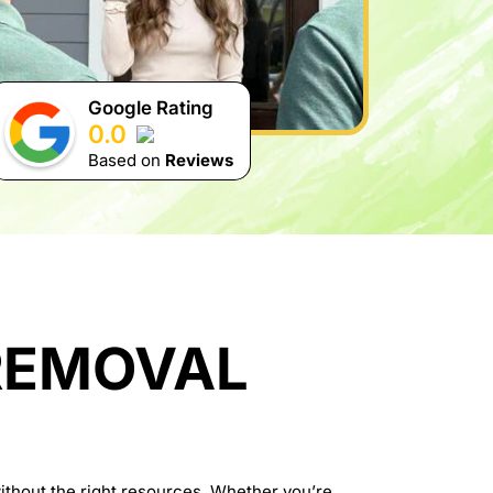
Google Rating
0.0
Based on
Reviews
REMOVAL
thout the right resources. Whether you’re