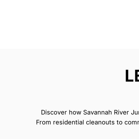
L
Discover how Savannah River Junk
From residential cleanouts to comme