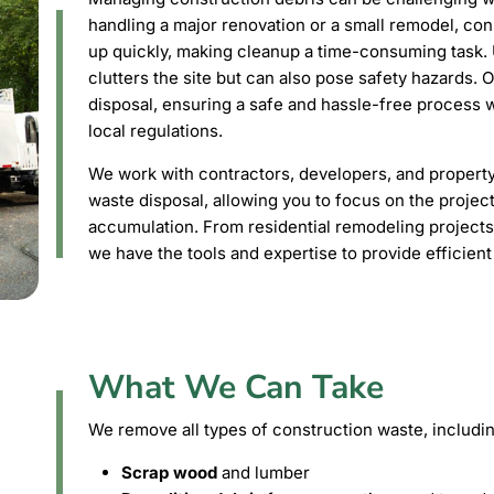
handling a major renovation or a small remodel, con
up quickly, making cleanup a time-consuming task.
clutters the site but can also pose safety hazards. 
disposal, ensuring a safe and hassle-free process w
local regulations.
We work with contractors, developers, and propert
waste disposal, allowing you to focus on the projec
accumulation. From residential remodeling projects
we have the tools and expertise to provide efficient
What We Can Take
We remove all types of construction waste, includin
Scrap wood
and lumber