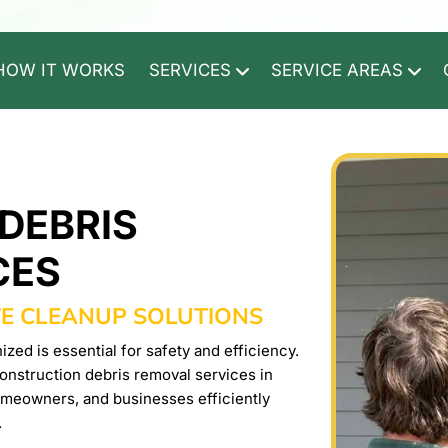
HOW IT WORKS
SERVICES
SERVICE AREAS
DEBRIS
CES
TE CLEANUP SOLUTIONS
zed is essential for safety and efficiency.
nstruction debris removal services in
omeowners, and businesses efficiently
.