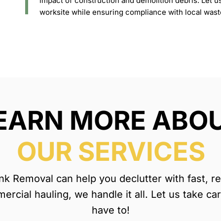
impact of construction and demolition debris. Let u
worksite while ensuring compliance with local was
EARN MORE ABO
OUR SERVICES
 Removal can help you declutter with fast, reli
rcial hauling, we handle it all. Let us take ca
have to!