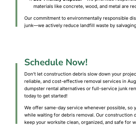
materials like concrete, wood, and metal are r
Our commitment to environmentally responsible di
junk—we actively reduce landfill waste by salvaging
Schedule Now!
Don’t let construction debris slow down your projec
reliable, and cost-effective removal services in A
dumpster rental alternatives or full-service junk r
today to get started!
We offer same-day service whenever possible, so yo
while waiting for debris removal. Our construction 
keep your worksite clean, organized, and safe for wo