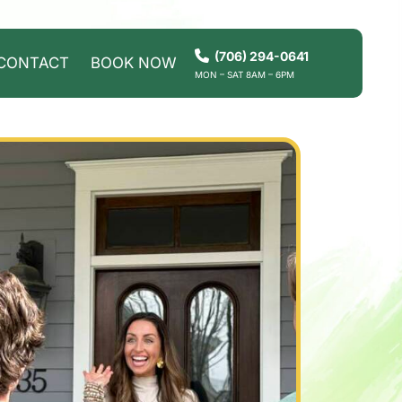
(706) 294-0641
CONTACT
BOOK NOW
MON – SAT 8AM – 6PM
HOW IT WORKS
SERVICES
SERVICE AREAS
CONTACT
BOOK NOW