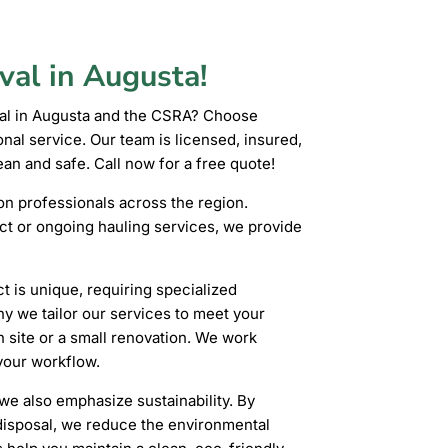
val in Augusta!
val in Augusta and the CSRA? Choose
al service. Our team is licensed, insured,
an and safe. Call now for a free quote!
 professionals across the region.
ct or ongoing hauling services, we provide
 is unique, requiring specialized
hy we tailor our services to meet your
n site or a small renovation. We work
 your workflow.
we also emphasize sustainability. By
 disposal, we reduce the environmental