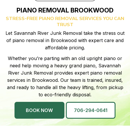
PIANO REMOVAL BROOKWOOD
STRESS-FREE PIANO REMOVAL SERVICES YOU CAN
TRUST
Let Savannah River Junk Removal take the stress out
of piano removal in Brookwood with expert care and
affordable pricing.
Whether you’re parting with an old upright piano or
need help moving a heavy grand piano, Savannah
River Junk Removal provides expert piano removal
services in Brookwood. Our team is trained, insured,
and ready to handle all the heavy lifting, from pickup
to eco-friendly disposal.
BOOK NOW
706-294-0641