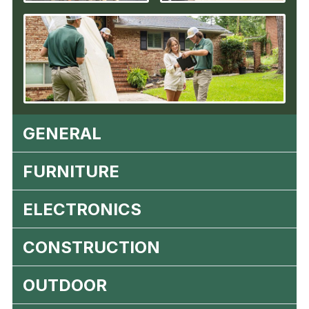
GENERAL
FURNITURE
ELECTRONICS
CONSTRUCTION
OUTDOOR