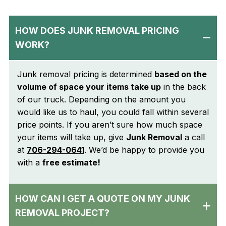
HOW DOES JUNK REMOVAL PRICING
WORK?
Junk removal pricing is determined
based on the
volume of space your items take up
in the back
of our truck. Depending on the amount you
would like us to haul, you could fall within several
price points. If you aren’t sure how much space
your items will take up, give
Junk Removal
a call
at
706-294-0641
. We’d be happy to provide you
with a
free estimate!
HOW CAN I GET A QUOTE ON MY JUNK
REMOVAL PROJECT?