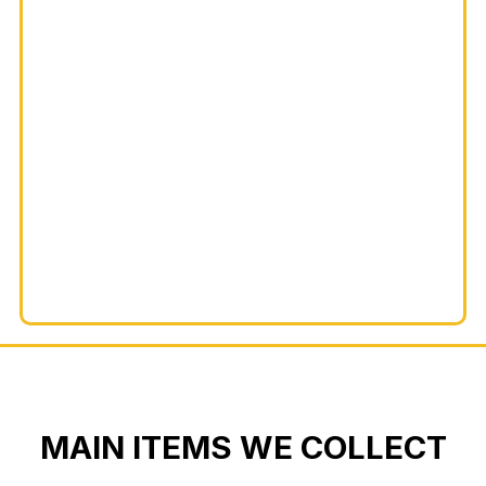
MAIN ITEMS WE COLLECT