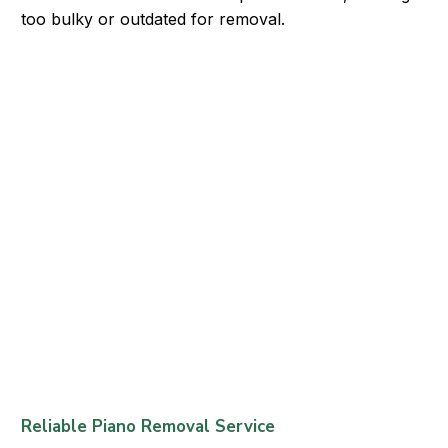
too bulky or outdated for removal.
Reliable Piano Removal Service