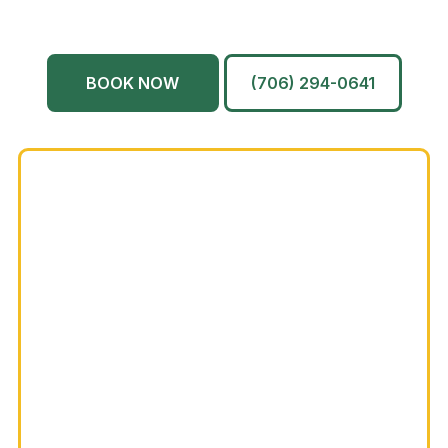
Martinez
And More…
BOOK NOW
(706) 294-0641