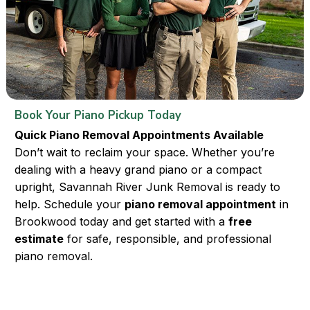
Book Your Piano Pickup Today
Quick Piano Removal Appointments Available
Don’t wait to reclaim your space. Whether you’re
dealing with a heavy grand piano or a compact
upright, Savannah River Junk Removal is ready to
help. Schedule your
piano removal appointment
in
Brookwood today and get started with a
free
estimate
for safe, responsible, and professional
piano removal.