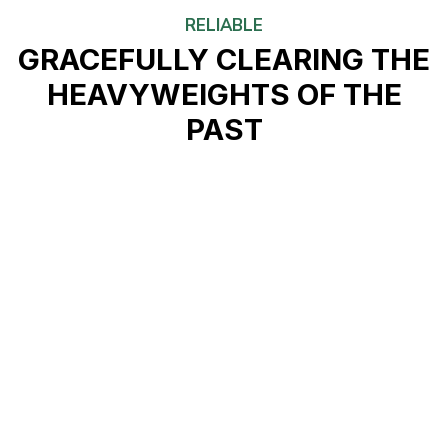
RELIABLE
GRACEFULLY CLEARING THE
HEAVYWEIGHTS OF THE
PAST