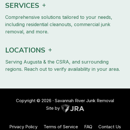
SERVICES
Comprehensive solutions tailored to your needs,
including residential cleanouts, commercial junk
removal, and more.
LOCATIONS
Serving Augusta & the CSRA, and surrounding
regions. Reach out to verify availability in your area.
Copyright ©
2026
· Savannah River Junk Removal
Site by
Privacy Policy
Terms of Service
FAQ
Contact Us