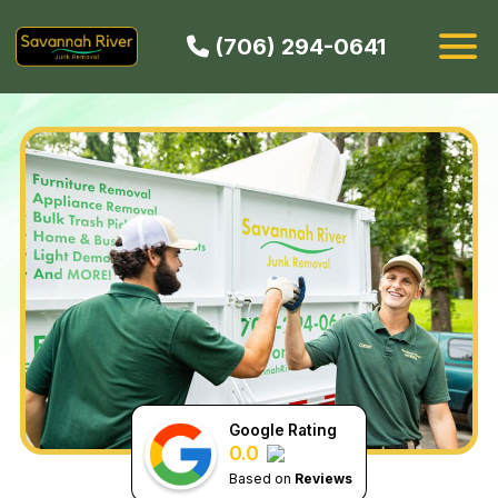
(706) 294-0641
HOW IT WORKS
SERVICES
SERVICE AREAS
CONTACT
BOOK NOW
Google Rating
0.0
Based on
Reviews