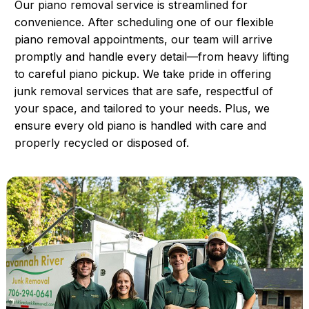
Our piano removal service is streamlined for
convenience. After scheduling one of our flexible
piano removal appointments, our team will arrive
promptly and handle every detail—from heavy lifting
to careful piano pickup. We take pride in offering
junk removal services that are safe, respectful of
your space, and tailored to your needs. Plus, we
ensure every old piano is handled with care and
properly recycled or disposed of.