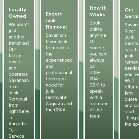
How It
Locally
Our
Expert
Works
Owned
Servi
Junk
Book
We aren’t
Savan
Removal
online
just
River
Savannah
anytime.
another
Junk
River Junk
Of
franchise!
Remov
Removal is
course,
Our
has th
the
you can
family
junk
experienced
always
owns
remov
and
call
and
servic
professional
706-
operates
you ne
team you
294-
Savannah
We’ll
need for
0641 to
River
offer a
junk
speak
Junk
firm
removal in
with a
Removal
quote
Augusta and
member
from
and ca
the CSRA.
of the
right here
start
team.
in
lifting 
Augusta!
the sp
Full-
Service.