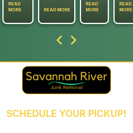
READ
READ
READ
MORE
READ MORE
MORE
MORE
REACH OUT NOW TO
SCHEDULE YOUR PICKUP!
Augusta
Evans
North Augusta
Grovetown