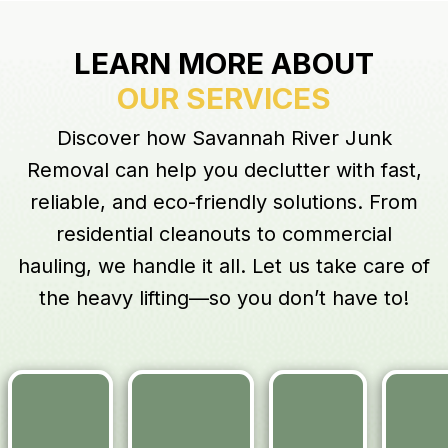
LEARN MORE ABOUT
OUR SERVICES
Discover how Savannah River Junk
Removal can help you declutter with fast,
reliable, and eco-friendly solutions. From
residential cleanouts to commercial
hauling, we handle it all. Let us take care of
the heavy lifting—so you don’t have to!