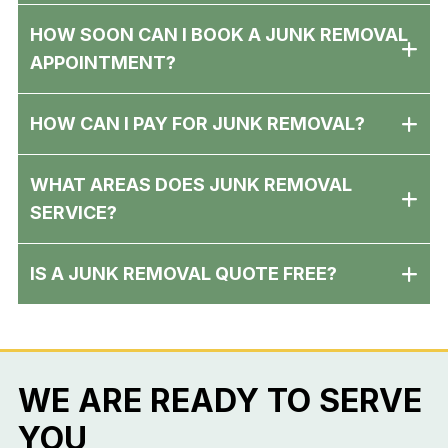
HOW SOON CAN I BOOK A JUNK REMOVAL
APPOINTMENT?
HOW CAN I PAY FOR JUNK REMOVAL?
WHAT AREAS DOES JUNK REMOVAL
SERVICE?
IS A JUNK REMOVAL QUOTE FREE?
WE ARE READY TO SERVE
YOU