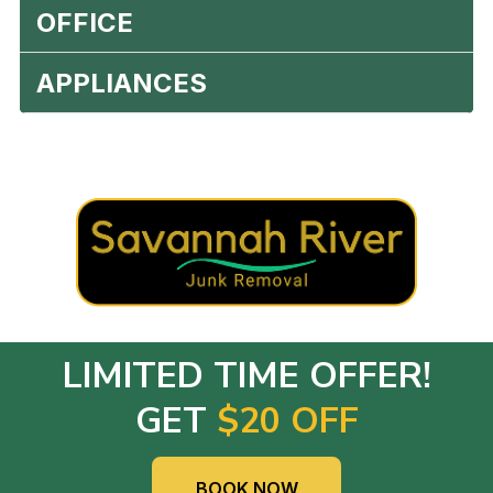
OFFICE
APPLIANCES
LIMITED TIME OFFER!
GET
$20 OFF
BOOK NOW