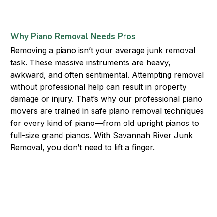
Why Piano Removal Needs Pros
Removing a piano isn’t your average junk removal
task. These massive instruments are heavy,
awkward, and often sentimental. Attempting removal
without professional help can result in property
damage or injury. That’s why our professional piano
movers are trained in safe piano removal techniques
for every kind of piano—from old upright pianos to
full-size grand pianos. With Savannah River Junk
Removal, you don’t need to lift a finger.