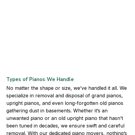
Types of Pianos We Handle
No matter the shape or size, we’ve handled it all. We
specialize in removal and disposal of grand pianos,
upright pianos, and even long-forgotten old pianos
gathering dust in basements. Whether it’s an
unwanted piano or an old upright piano that hasn’t
been tuned in decades, we ensure swift and careful
removal. With our dedicated piano movers, nothing’s