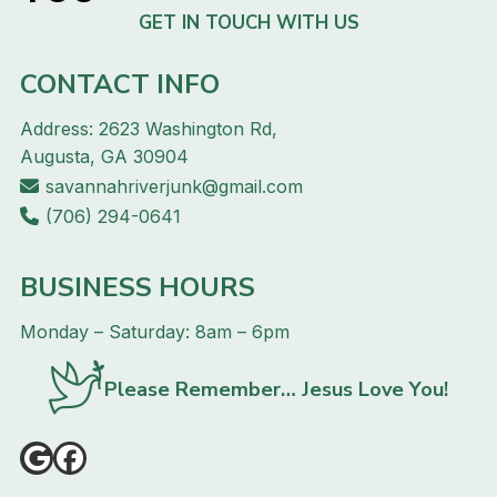
GET IN TOUCH WITH US
CONTACT INFO
Address: 2623 Washington Rd,
Augusta, GA 30904
savannahriverjunk@gmail.com
(706) 294-0641
BUSINESS HOURS
Monday – Saturday: 8am – 6pm
Please Remember… Jesus Love You!