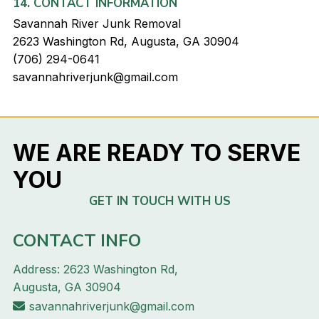
14. CONTACT INFORMATION
Savannah River Junk Removal
2623 Washington Rd, Augusta, GA 30904
(706) 294-0641
savannahriverjunk@gmail.com
WE ARE READY TO SERVE
YOU
GET IN TOUCH WITH US
CONTACT INFO
Address: 2623 Washington Rd,
Augusta, GA 30904
savannahriverjunk@gmail.com