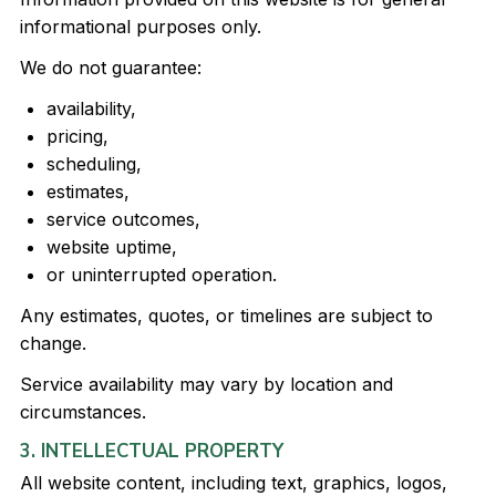
informational purposes only.
We do not guarantee:
availability,
pricing,
scheduling,
estimates,
service outcomes,
website uptime,
or uninterrupted operation.
Any estimates, quotes, or timelines are subject to
change.
Service availability may vary by location and
circumstances.
3. INTELLECTUAL PROPERTY
All website content, including text, graphics, logos,