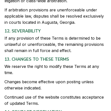
litigation or class-wide arbitration.
If arbitration provisions are unenforceable under
applicable law, disputes shall be resolved exclusively
in courts located in Augusta, Georgia.
12. SEVERABILITY
If any provision of these Terms is determined to be
unlawful or unenforceable, the remaining provisions
shall remain in full force and effect.
13. CHANGES TO THESE TERMS
We reserve the right to modify these Terms at any
time.
Changes become effective upon posting unless
otherwise indicated.
Continued use of the website constitutes acceptance
of updated Terms.