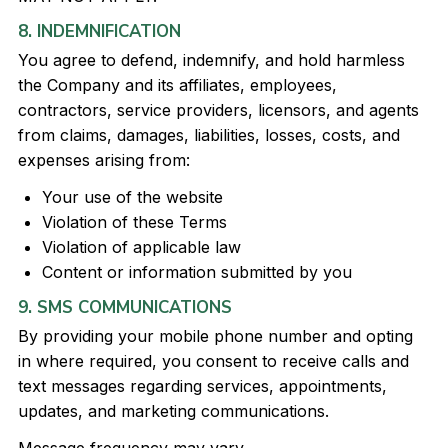
8. INDEMNIFICATION
You agree to defend, indemnify, and hold harmless
the Company and its affiliates, employees,
contractors, service providers, licensors, and agents
from claims, damages, liabilities, losses, costs, and
expenses arising from:
Your use of the website
Violation of these Terms
Violation of applicable law
Content or information submitted by you
9. SMS COMMUNICATIONS
By providing your mobile phone number and opting
in where required, you consent to receive calls and
text messages regarding services, appointments,
updates, and marketing communications.