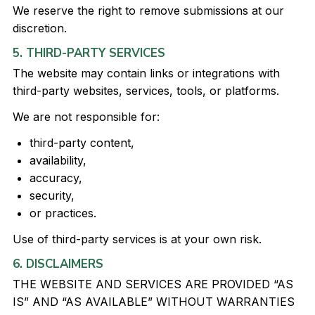
We reserve the right to remove submissions at our
discretion.
5. THIRD-PARTY SERVICES
The website may contain links or integrations with
third-party websites, services, tools, or platforms.
We are not responsible for:
third-party content,
availability,
accuracy,
security,
or practices.
Use of third-party services is at your own risk.
6. DISCLAIMERS
THE WEBSITE AND SERVICES ARE PROVIDED “AS
IS” AND “AS AVAILABLE” WITHOUT WARRANTIES