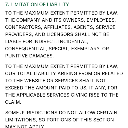
7. LIMITATION OF LIABILITY
TO THE MAXIMUM EXTENT PERMITTED BY LAW,
THE COMPANY AND ITS OWNERS, EMPLOYEES,
CONTRACTORS, AFFILIATES, AGENTS, SERVICE
PROVIDERS, AND LICENSORS SHALL NOT BE
LIABLE FOR INDIRECT, INCIDENTAL,
CONSEQUENTIAL, SPECIAL, EXEMPLARY, OR
PUNITIVE DAMAGES.
TO THE MAXIMUM EXTENT PERMITTED BY LAW,
OUR TOTAL LIABILITY ARISING FROM OR RELATED
TO THE WEBSITE OR SERVICES SHALL NOT
EXCEED THE AMOUNT PAID TO US, IF ANY, FOR
THE APPLICABLE SERVICES GIVING RISE TO THE
CLAIM.
SOME JURISDICTIONS DO NOT ALLOW CERTAIN
LIMITATIONS, SO PORTIONS OF THIS SECTION
MAY NOT APPLY.