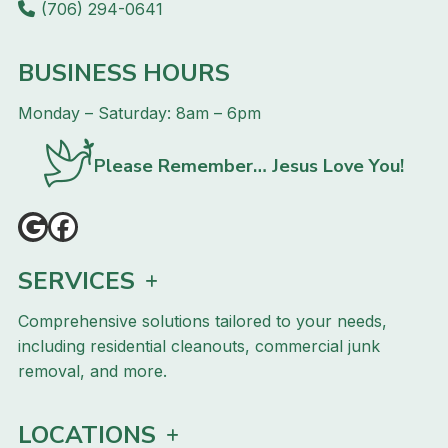
(706) 294-0641
BUSINESS HOURS
Monday – Saturday: 8am – 6pm
Please Remember… Jesus Love You!
SERVICES
Comprehensive solutions tailored to your needs,
including residential cleanouts, commercial junk
removal, and more.
LOCATIONS