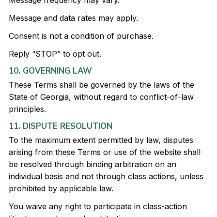
Message frequency may vary.
Message and data rates may apply.
Consent is not a condition of purchase.
Reply “STOP” to opt out.
10. GOVERNING LAW
These Terms shall be governed by the laws of the
State of Georgia, without regard to conflict-of-law
principles.
11. DISPUTE RESOLUTION
To the maximum extent permitted by law, disputes
arising from these Terms or use of the website shall
be resolved through binding arbitration on an
individual basis and not through class actions, unless
prohibited by applicable law.
You waive any right to participate in class-action