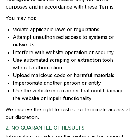
purposes and in accordance with these Terms.
You may not:
Violate applicable laws or regulations
Attempt unauthorized access to systems or
networks
Interfere with website operation or security
Use automated scraping or extraction tools
without authorization
Upload malicious code or harmful materials
Impersonate another person or entity
Use the website in a manner that could damage
the website or impair functionality
We reserve the right to restrict or terminate access at
our discretion.
2. NO GUARANTEE OF RESULTS
Information provided on this website is for general