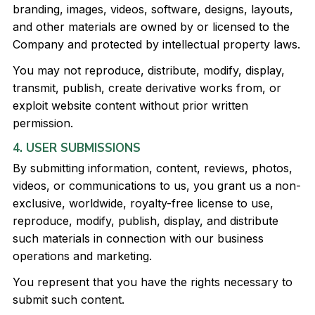
branding, images, videos, software, designs, layouts,
and other materials are owned by or licensed to the
Company and protected by intellectual property laws.
You may not reproduce, distribute, modify, display,
transmit, publish, create derivative works from, or
exploit website content without prior written
permission.
4. USER SUBMISSIONS
By submitting information, content, reviews, photos,
videos, or communications to us, you grant us a non-
exclusive, worldwide, royalty-free license to use,
reproduce, modify, publish, display, and distribute
such materials in connection with our business
operations and marketing.
You represent that you have the rights necessary to
submit such content.