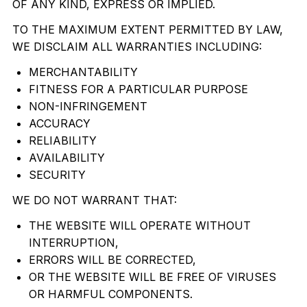
OF ANY KIND, EXPRESS OR IMPLIED.
TO THE MAXIMUM EXTENT PERMITTED BY LAW,
WE DISCLAIM ALL WARRANTIES INCLUDING:
MERCHANTABILITY
FITNESS FOR A PARTICULAR PURPOSE
NON-INFRINGEMENT
ACCURACY
RELIABILITY
AVAILABILITY
SECURITY
WE DO NOT WARRANT THAT:
THE WEBSITE WILL OPERATE WITHOUT
INTERRUPTION,
ERRORS WILL BE CORRECTED,
OR THE WEBSITE WILL BE FREE OF VIRUSES
OR HARMFUL COMPONENTS.