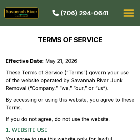
(706) 294-0641
HOW IT WORKS
TERMS OF SERVICE
SERVICES
SERVICE AREAS
Effective Date:
May 21, 2026
CONTACT
These Terms of Service (“Terms”) govern your use
BOOK NOW
of the website operated by Savannah River Junk
Removal (“Company,” “we,” “our,” or “us”).
By accessing or using this website, you agree to these
Terms.
If you do not agree, do not use the website.
1. WEBSITE USE
You agree to use this website only for lawful