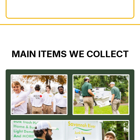
MAIN ITEMS WE COLLECT