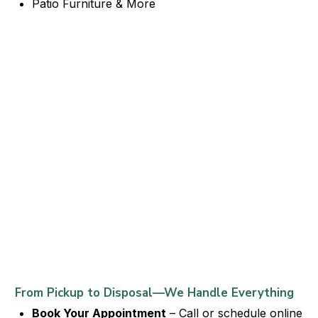
Patio Furniture & More
From Pickup to Disposal—We Handle Everything
Book Your Appointment
– Call or schedule online