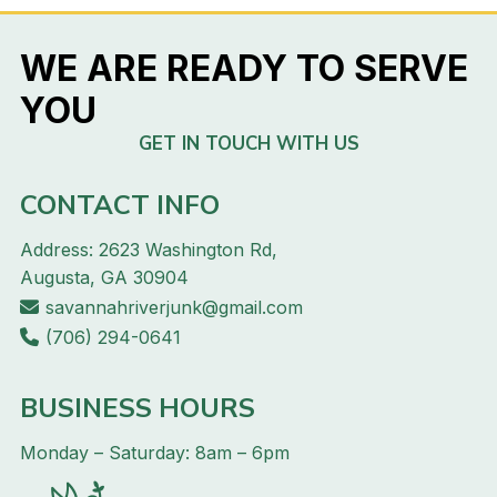
WE ARE READY TO SERVE
YOU
GET IN TOUCH WITH US
CONTACT INFO
Address: 2623 Washington Rd,
Augusta, GA 30904
savannahriverjunk@gmail.com
(706) 294-0641
BUSINESS HOURS
Monday – Saturday: 8am – 6pm