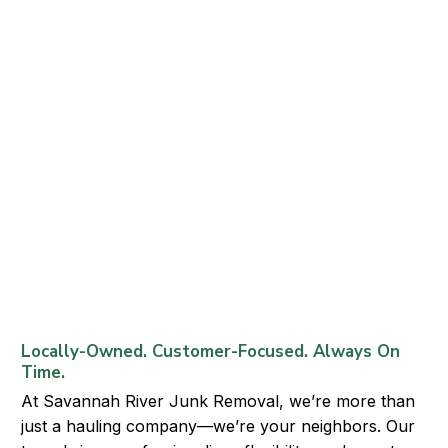
Locally-Owned. Customer-Focused. Always On
Time.
At Savannah River Junk Removal, we’re more than
just a hauling company—we’re your neighbors. Our