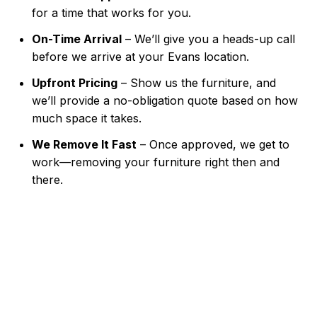
for a time that works for you.
On-Time Arrival
– We’ll give you a heads-up call
before we arrive at your Evans location.
Upfront Pricing
– Show us the furniture, and
we’ll provide a no-obligation quote based on how
much space it takes.
We Remove It Fast
– Once approved, we get to
work—removing your furniture right then and
there.