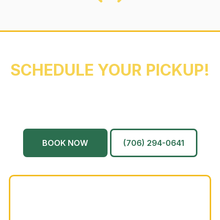
REACH OUT NOW TO
SCHEDULE YOUR PICKUP!
Augusta
Evans
North Augusta
Grovetown
Martinez
And More…
BOOK NOW
(706) 294-0641