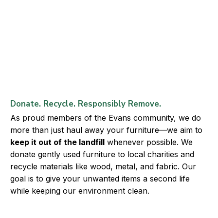
Donate. Recycle. Responsibly Remove.
As proud members of the Evans community, we do
more than just haul away your furniture—we aim to
keep it out of the landfill
whenever possible. We
donate gently used furniture to local charities and
recycle materials like wood, metal, and fabric. Our
goal is to give your unwanted items a second life
while keeping our environment clean.