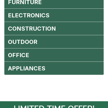
FURNITURE
ELECTRONICS
CONSTRUCTION
OUTDOOR
OFFICE
APPLIANCES