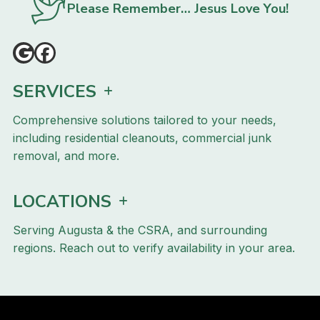
Please Remember… Jesus Love You!
SERVICES
Comprehensive solutions tailored to your needs,
including residential cleanouts, commercial junk
removal, and more.
LOCATIONS
Serving Augusta & the CSRA, and surrounding
regions. Reach out to verify availability in your area.