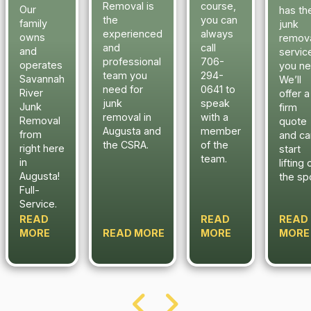
Removal is
course,
Our
has th
the
you can
family
junk
experienced
always
owns
remov
and
call
and
servic
professional
706-
operates
you ne
team you
294-
Savannah
We’ll
need for
0641 to
River
offer a
junk
speak
Junk
firm
removal in
with a
Removal
quote
Augusta and
member
from
and ca
the CSRA.
of the
right here
start
team.
in
lifting 
Augusta!
the sp
Full-
Service.
READ
READ
READ
MORE
READ MORE
MORE
MORE