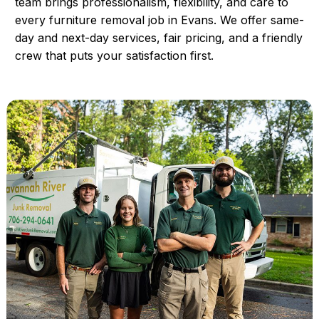
team brings professionalism, flexibility, and care to
every furniture removal job in Evans. We offer same-
day and next-day services, fair pricing, and a friendly
crew that puts your satisfaction first.