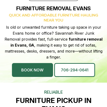
FURNITURE REMOVAL EVANS
QUICK AND AFFORDABLE FURNITURE HAULING
NEAR YOU
Is old or unwanted furniture taking up space in your
Evans home or office? Savannah River Junk
Removal provides fast, full-service
furniture removal
in Evans, GA
, making it easy to get rid of sofas,
mattresses, desks, dressers, and more—without lifting
a finger.
BOOK NOW
706-294-0641
RELIABLE
FURNITURE PICKUP IN