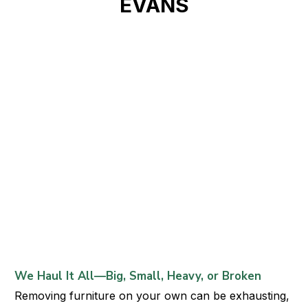
EVANS
We Haul It All—Big, Small, Heavy, or Broken
Removing furniture on your own can be exhausting,