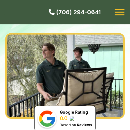
(706) 294-0641
HOW IT WORKS
SERVICES
SERVICE AREAS
CONTACT
BOOK NOW
Google Rating
0.0
Based on
Reviews