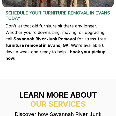
SCHEDULE YOUR FURNITURE REMOVAL IN EVANS
TODAY!
Don’t let that old furniture sit there any longer.
Whether you’re downsizing, moving, or upgrading,
call
Savannah River Junk Removal
for stress-free
furniture removal in Evans, GA
. We’re available 6
days a week and ready to help—
book your pickup
now
!
LEARN MORE ABOUT
OUR SERVICES
Discover how Savannah River Junk