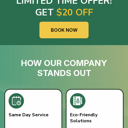
LIMITED TIME OFFER!
GET
$20 OFF
BOOK NOW
HOW OUR COMPANY
STANDS OUT
Same Day Service
Eco-Friendly
Solutions
Fast, dependable junk
READ MORE