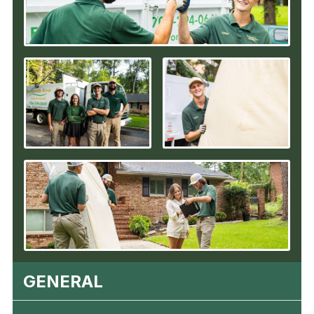
GENERAL