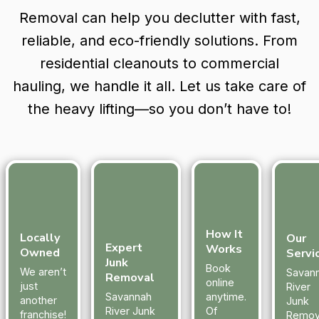
Removal can help you declutter with fast,
reliable, and eco-friendly solutions. From
residential cleanouts to commercial
hauling, we handle it all. Let us take care of
the heavy lifting—so you don’t have to!
How It
Locally
Our
Expert
Works
Owned
Servi
Junk
Book
We aren’t
Savan
Removal
online
just
River
Savannah
anytime.
another
Junk
River Junk
Of
franchise!
Remov