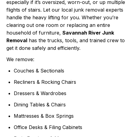
especially if it’s oversized, worn-out, or up multiple
flights of stairs. Let our local junk removal experts
handle the heavy lifting for you. Whether you’re
clearing out one room or replacing an entire
household of furniture,
Savannah River Junk
Removal
has the trucks, tools, and trained crew to
get it done safely and efficiently.
We remove:
Couches & Sectionals
Recliners & Rocking Chairs
Dressers & Wardrobes
Dining Tables & Chairs
Mattresses & Box Springs
Office Desks & Filing Cabinets